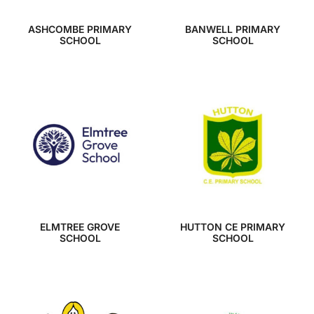
ASHCOMBE PRIMARY
BANWELL PRIMARY
SCHOOL
SCHOOL
ELMTREE GROVE
HUTTON CE PRIMARY
SCHOOL
SCHOOL