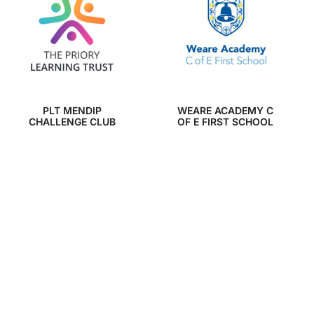
PLT MENDIP
WEARE ACADEMY C
CHALLENGE CLUB
OF E FIRST SCHOOL