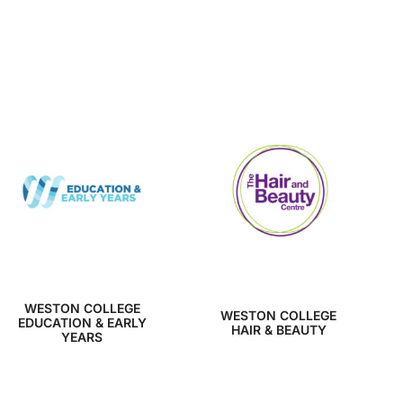
WESTON COLLEGE
WESTON COLLEGE
EDUCATION & EARLY
HAIR & BEAUTY
YEARS