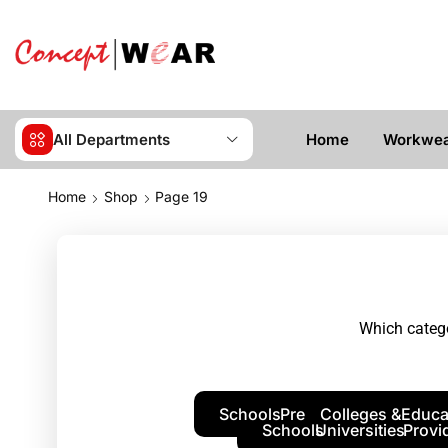
All Departments
Home
Workwe
Home
Shop
Page 19
Which catego
Schools
Pre
Colleges &
Educa
Schools
Universities
Provi