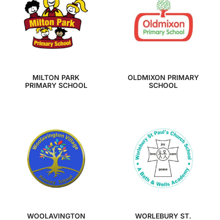
MILTON PARK
OLDMIXON PRIMARY
PRIMARY SCHOOL
SCHOOL
WOOLAVINGTON
WORLEBURY ST.