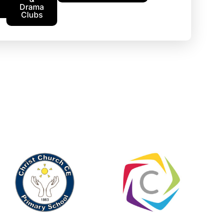
Drama
Clubs