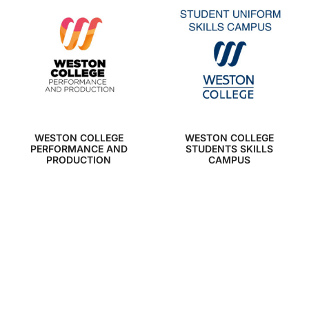
WESTON COLLEGE
WESTON COLLEGE
PERFORMANCE AND
STUDENTS SKILLS
PRODUCTION
CAMPUS