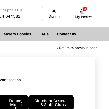
0
 help? Call us:
34 644582
Sign In
My Basket
Leavers Hoodies
FAQs
Contact us
Return to previous page
vant section.
,
Dance,
Merchandise
General
Music
& Staff
Clubs
&