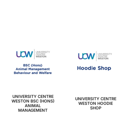
UNIVERSITY CENTRE
UNIVERSITY CENTRE
WESTON BSC (HONS)
WESTON HOODIE
ANIMAL
SHOP
MANAGEMENT