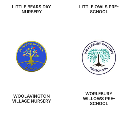
LITTLE BEARS DAY
LITTLE OWLS PRE-
NURSERY
SCHOOL
WORLEBURY
WOOLAVINGTON
WILLOWS PRE-
VILLAGE NURSERY
SCHOOL