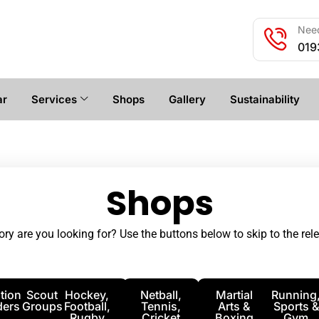
Need
019
ar
Services
Shops
Gallery
Sustainability
Shops
ry are you looking for? Use the buttons below to skip to the rele
tion
Scout
Hockey,
Netball,
Martial
Running
ders
Groups
Football,
Tennis,
Arts &
Sports &
Rugby
Cricket
Boxing
Gym