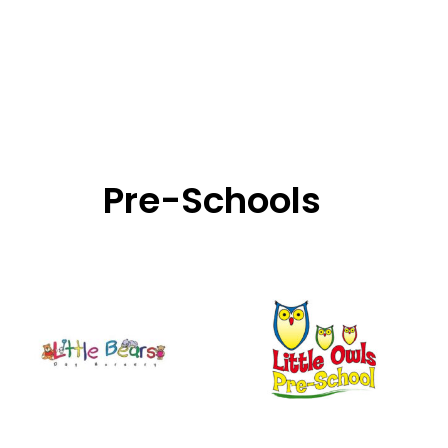
Pre-Schools