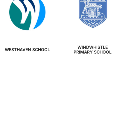
WINDWHISTLE
WESTHAVEN SCHOOL
PRIMARY SCHOOL