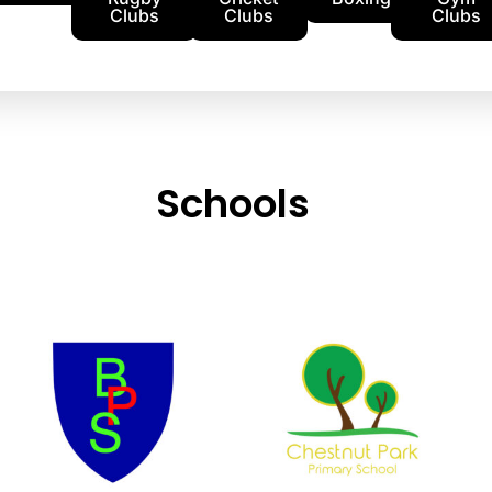
Clubs
Clubs
Clubs
Schools