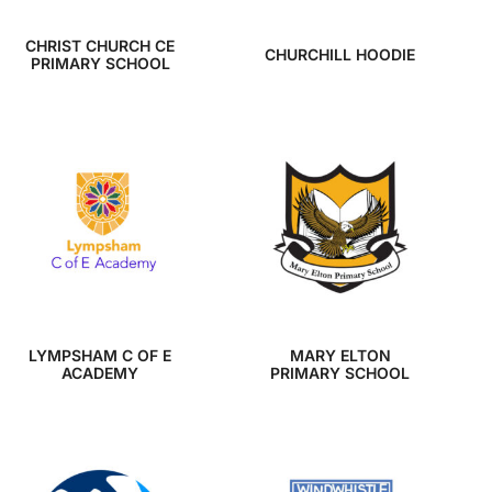
CHRIST CHURCH CE
CHURCHILL HOODIE
PRIMARY SCHOOL
LYMPSHAM C OF E
MARY ELTON
ACADEMY
PRIMARY SCHOOL