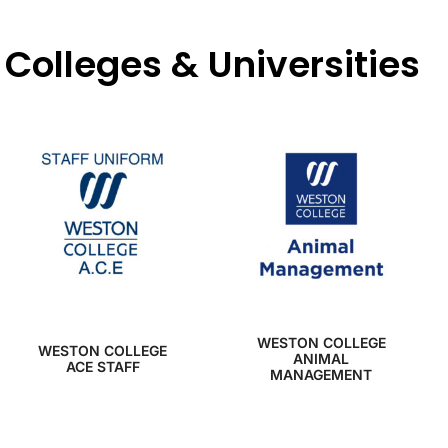
Colleges & Universities
WESTON COLLEGE
WESTON COLLEGE
ANIMAL
ACE STAFF
MANAGEMENT