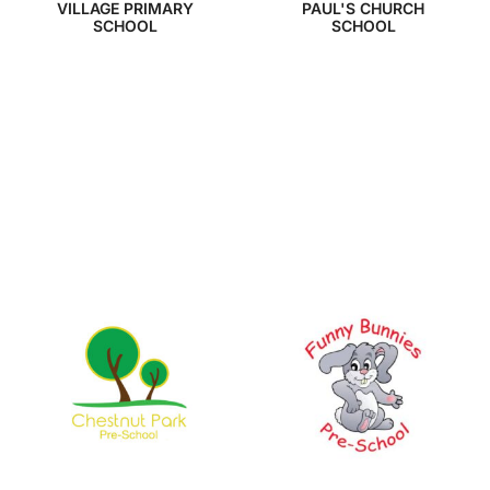
VILLAGE PRIMARY
PAUL'S CHURCH
SCHOOL
SCHOOL