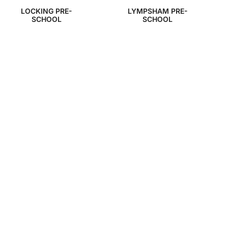
LOCKING PRE-
LYMPSHAM PRE-
SCHOOL
SCHOOL