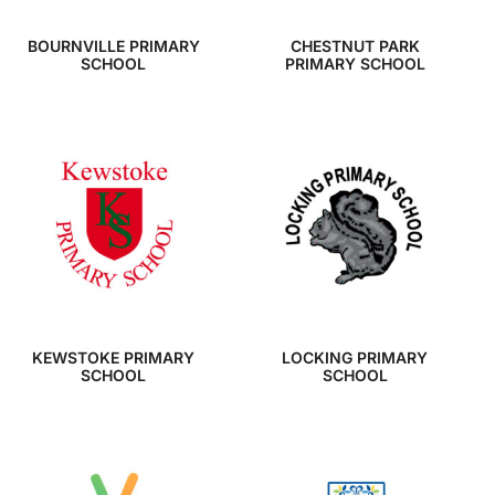
BOURNVILLE PRIMARY
CHESTNUT PARK
SCHOOL
PRIMARY SCHOOL
KEWSTOKE PRIMARY
LOCKING PRIMARY
SCHOOL
SCHOOL