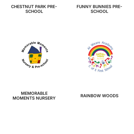
CHESTNUT PARK PRE-
FUNNY BUNNIES PRE-
SCHOOL
SCHOOL
MEMORABLE
RAINBOW WOODS
MOMENTS NURSERY