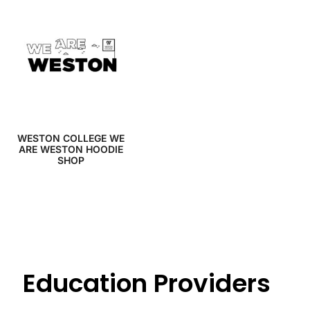
WESTON COLLEGE WE
ARE WESTON HOODIE
SHOP
Education Providers