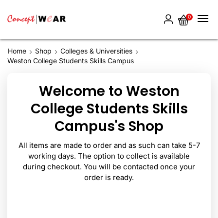
0
Home
Shop
Colleges & Universities
Weston College Students Skills Campus
Welcome to Weston
College Students Skills
Campus's Shop
All items are made to order and as such can take 5-7
working days. The option to collect is available
during checkout. You will be contacted once your
order is ready.