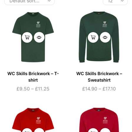
WC Skills Brickwork – T-
WC Skills Brickwork –
shirt
Sweatshirt
£
9.50
–
£
11.25
£
14.90
–
£
17.10