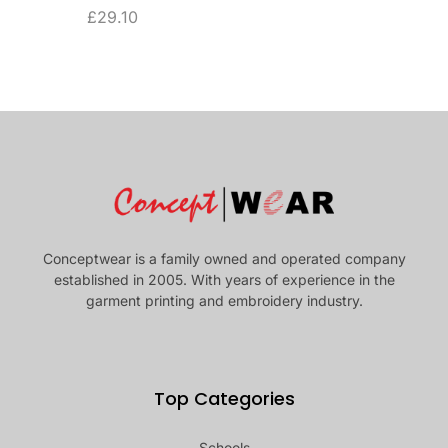
£
29.10
Conceptwear is a family owned and operated company
established in 2005. With years of experience in the
garment printing and embroidery industry.
Top Categories
Schools