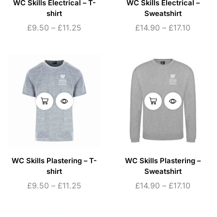
WC Skills Electrical – T-
WC Skills Electrical –
shirt
Sweatshirt
£
9.50
–
£
11.25
£
14.90
–
£
17.10
WC Skills Plastering – T-
WC Skills Plastering –
shirt
Sweatshirt
£
9.50
–
£
11.25
£
14.90
–
£
17.10