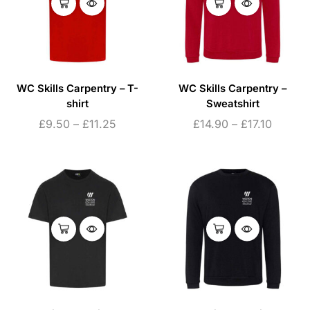
WC Skills Carpentry – T-
WC Skills Carpentry –
shirt
Sweatshirt
£
9.50
–
£
11.25
£
14.90
–
£
17.10