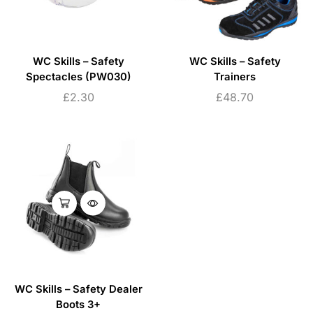
WC Skills – Safety
WC Skills – Safety
Spectacles (PW030)
Trainers
£
2.30
£
48.70
WC Skills – Safety Dealer
Boots 3+