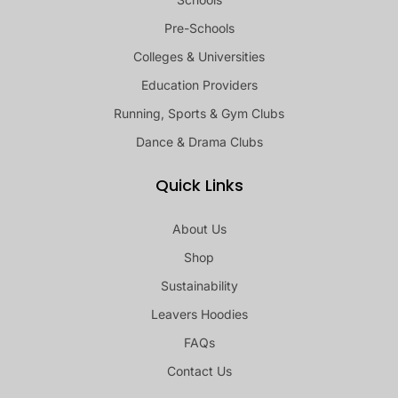
Pre-Schools
Colleges & Universities
Education Providers
Running, Sports & Gym Clubs
Dance & Drama Clubs
Quick Links
About Us
Shop
Sustainability
Leavers Hoodies
FAQs
Contact Us