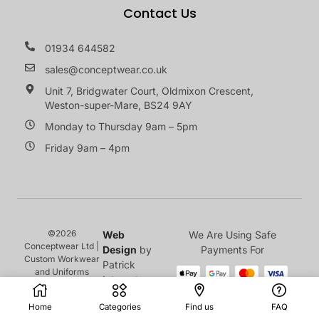
Contact Us
01934 644582
sales@conceptwear.co.uk
Unit 7, Bridgwater Court, Oldmixon Crescent,
Weston-super-Mare, BS24 9AY
Monday to Thursday 9am – 5pm
Friday 9am – 4pm
©2026
Web
We Are Using Safe
Conceptwear Ltd |
Design
by
Payments For
Custom Workwear
Patrick
and Uniforms
Internet
Home
Categories
Find us
FAQ