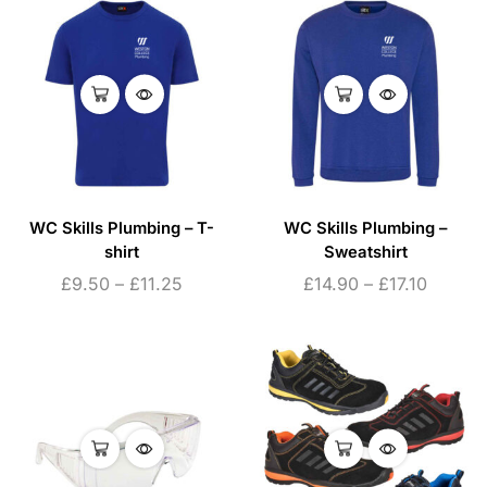
WC Skills Plumbing – T-
WC Skills Plumbing –
shirt
Sweatshirt
£
9.50
–
£
11.25
£
14.90
–
£
17.10