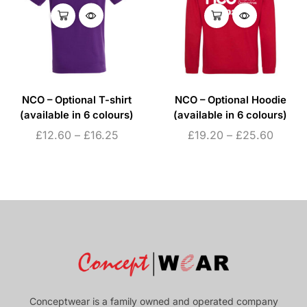
NCO – Optional T-shirt
NCO – Optional Hoodie
(available in 6 colours)
(available in 6 colours)
£
12.60
–
£
16.25
£
19.20
–
£
25.60
Conceptwear is a family owned and operated company