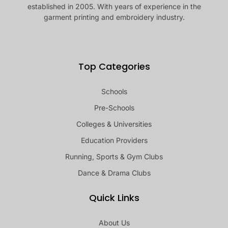
established in 2005. With years of experience in the
garment printing and embroidery industry.
Top Categories
Schools
Pre-Schools
Colleges & Universities
Education Providers
Running, Sports & Gym Clubs
Dance & Drama Clubs
Quick Links
About Us