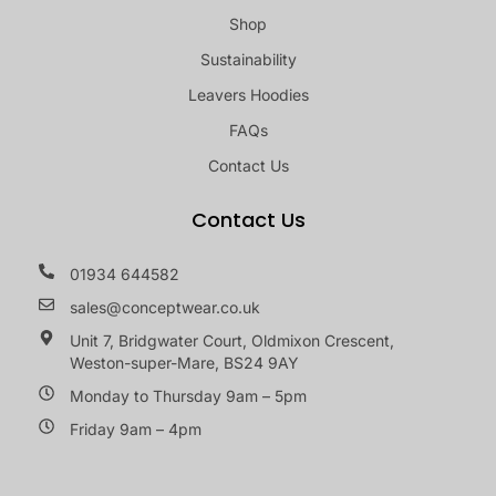
Shop
Sustainability
Leavers Hoodies
FAQs
Contact Us
Contact Us
01934 644582
sales@conceptwear.co.uk
Unit 7, Bridgwater Court, Oldmixon Crescent,
Weston-super-Mare, BS24 9AY
Monday to Thursday 9am – 5pm
Friday 9am – 4pm