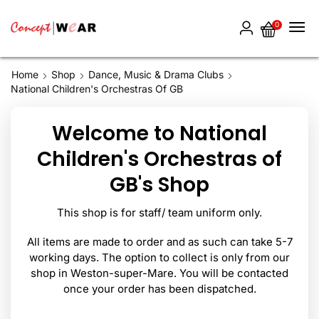
0
Home
Shop
Dance, Music & Drama Clubs
National Children's Orchestras Of GB
Welcome to National
Children's Orchestras of
GB's Shop
This shop is for staff/ team uniform only.
All items are made to order and as such can take 5-7
working days. The option to collect is only from our
shop in Weston-super-Mare. You will be contacted
once your order has been dispatched.