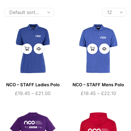
NCO – STAFF Ladies Polo
NCO – STAFF Mens Polo
£
19.45
–
£
21.00
£
19.45
–
£
22.10