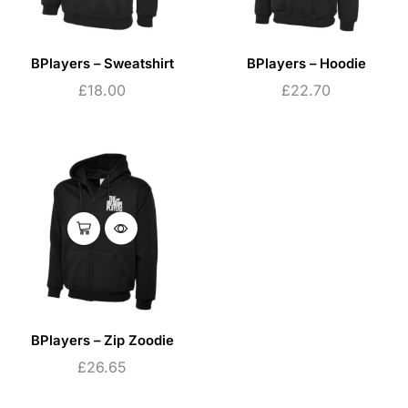
BPlayers – Sweatshirt
BPlayers – Hoodie
£
18.00
£
22.70
BPlayers – Zip Zoodie
£
26.65