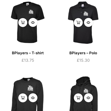
BPlayers – T-shirt
BPlayers – Polo
£
13.75
£
15.30