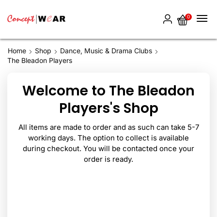
0
Home
Shop
Dance, Music & Drama Clubs
The Bleadon Players
Welcome to The Bleadon
Players's Shop
All items are made to order and as such can take 5-7
working days. The option to collect is available
during checkout. You will be contacted once your
order is ready.