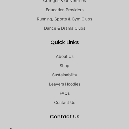
Colleges & Universities
Education Providers
Running, Sports & Gym Clubs
Dance & Drama Clubs
Quick Links
About Us
Shop
Sustainability
Leavers Hoodies
FAQs
Contact Us
Contact Us