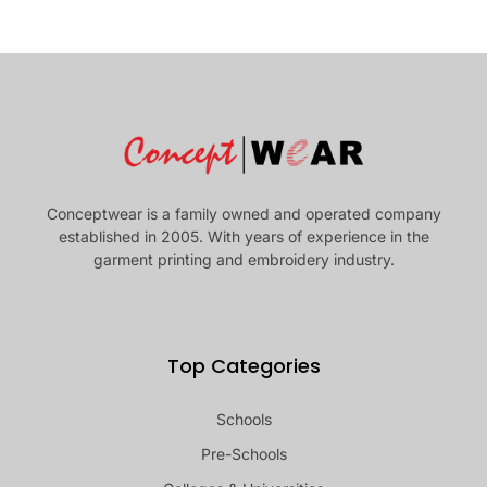
Conceptwear is a family owned and operated company
established in 2005. With years of experience in the
garment printing and embroidery industry.
Top Categories
Schools
Pre-Schools