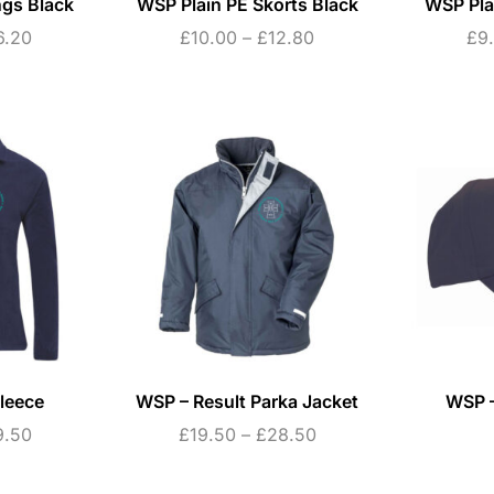
ngs Black
WSP Plain PE Skorts Black
WSP Pla
6.20
£
10.00
–
£
12.80
£
9
leece
WSP – Result Parka Jacket
WSP –
9.50
£
19.50
–
£
28.50