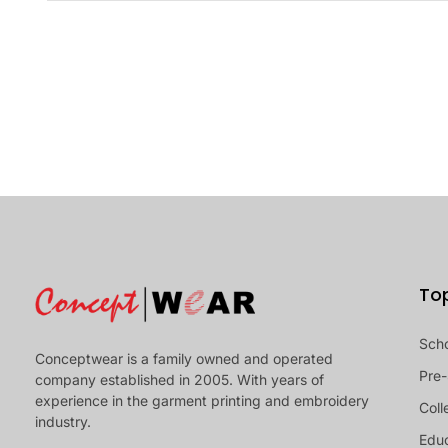
To
Sch
Conceptwear is a family owned and operated
Pre-
company established in 2005. With years of
experience in the garment printing and embroidery
Coll
industry.
Educ