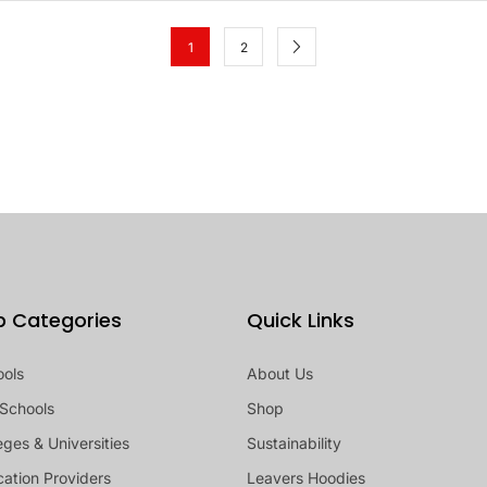
1
2
p Categories
Quick Links
ools
About Us
Schools
Shop
eges & Universities
Sustainability
ation Providers
Leavers Hoodies