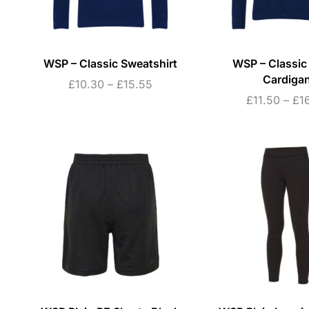
WSP – Classic Sweatshirt
WSP – Classic
Cardiga
£
10.30
–
£
15.55
£
11.50
–
£
1