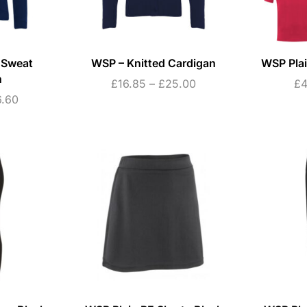
 Sweat
WSP – Knitted Cardigan
WSP Plai
n
£
16.85
–
£
25.00
£
4
6.60