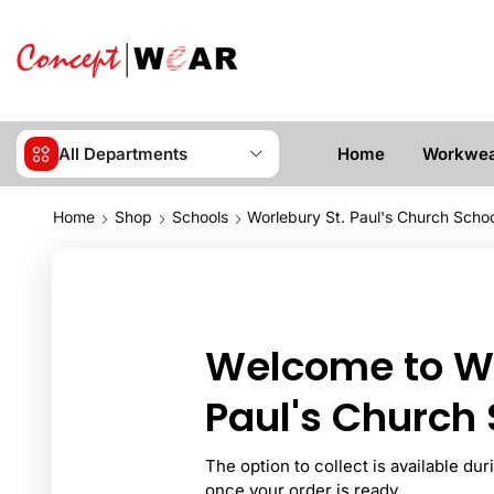
All Departments
Home
Workwe
Home
Shop
Schools
Worlebury St. Paul's Church Scho
Welcome to Wo
Paul's Church 
The option to collect is available du
once your order is ready.