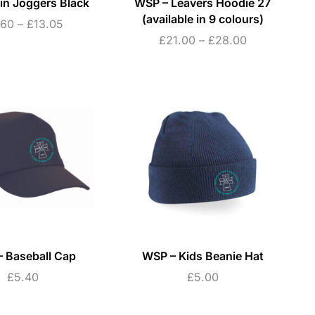
in Joggers Black
WSP – Leavers Hoodie 27
(available in 9 colours)
.60
–
£
13.05
£
21.00
–
£
28.00
 Baseball Cap
WSP – Kids Beanie Hat
£
5.40
£
5.00