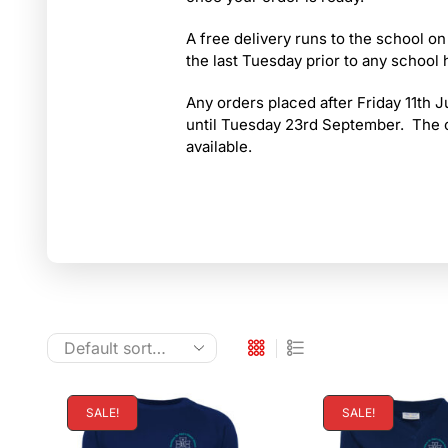
A free delivery runs to the school on
the last Tuesday prior to any school 
Any orders placed after Friday 11th Ju
until Tuesday 23rd September. The op
available.
SALE!
SALE!