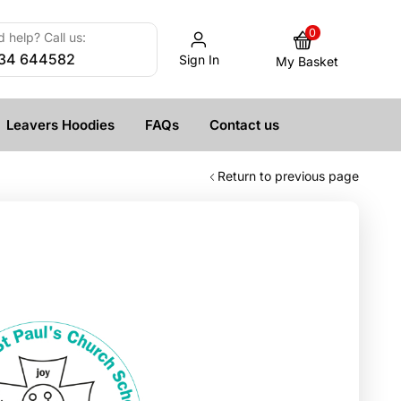
0
 help? Call us:
34 644582
Sign In
My Basket
Leavers Hoodies
FAQs
Contact us
Return to previous page