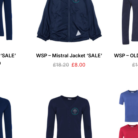
 ‘SALE’
WSP – Mistral Jacket ‘SALE’
WSP – OLD
n
£
18.20
£
8.00
£
1