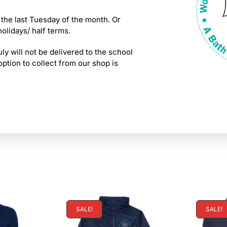
 the last Tuesday of the month. Or
holidays/ half terms.
ly will not be delivered to the school
tion to collect from our shop is
SALE!
SALE!