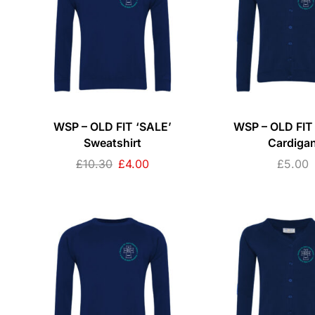
WSP – OLD FIT ‘SALE’
WSP – OLD FIT
Sweatshirt
Cardiga
£
10.30
£
4.00
£
5.00