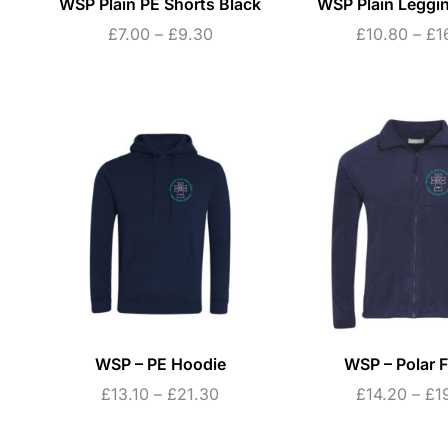
WSP Plain PE Shorts Black
WSP Plain Leggi
£
7.00
–
£
9.30
£
10.80
–
£
1
WSP – PE Hoodie
WSP – Polar F
£
13.10
–
£
21.30
£
14.20
–
£
1