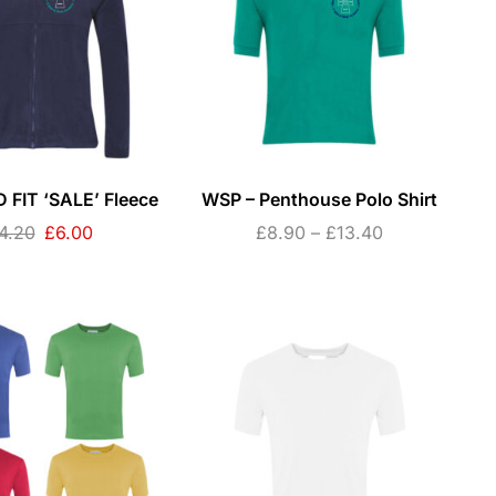
 FIT ‘SALE’ Fleece
WSP – Penthouse Polo Shirt
4.20
£
6.00
£
8.90
–
£
13.40