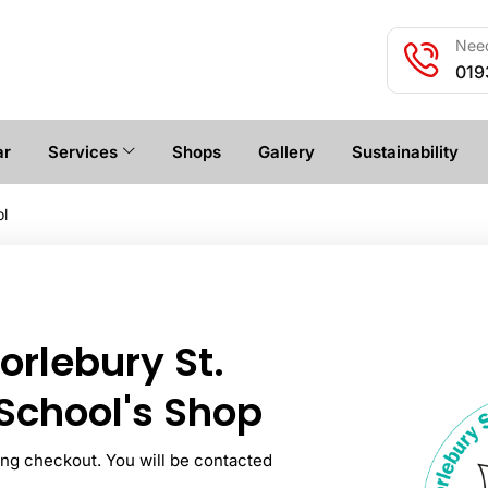
Need
019
ar
Services
Shops
Gallery
Sustainability
ol
rlebury St.
School's Shop
ring checkout. You will be contacted