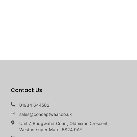
Contact Us
01934 644582
sales@conceptwear.co.uk
Unit 7, Bridgwater Court, Oldmixon Crescent,
Weston-super-Mare, BS24 9AY