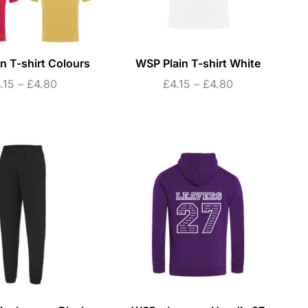
n T-shirt Colours
WSP Plain T-shirt White
.15
–
£
4.80
£
4.15
–
£
4.80