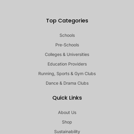
Top Categories
Schools
Pre-Schools
Colleges & Universities
Education Providers
Running, Sports & Gym Clubs
Dance & Drama Clubs
Quick Links
About Us
Shop
Sustainability