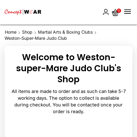
0
Home
Shop
Martial Arts & Boxing Clubs
Weston-Super-Mare Judo Club
Welcome to Weston-
super-Mare Judo Club's
Shop
All items are made to order and as such can take 5-7
working days. The option to collect is available
during checkout. You will be contacted once your
order is ready.