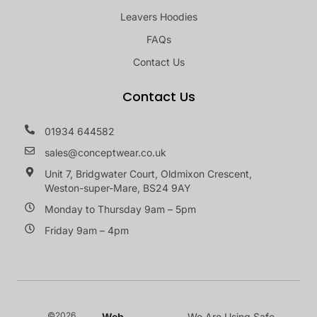
Leavers Hoodies
FAQs
Contact Us
Contact Us
01934 644582
sales@conceptwear.co.uk
Unit 7, Bridgwater Court, Oldmixon Crescent,
Weston-super-Mare, BS24 9AY
Monday to Thursday 9am – 5pm
Friday 9am – 4pm
©2026
Web
We Are Using Safe