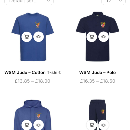
WSM Judo – Cotton T-shirt
WSM Judo – Polo
£
13.85
–
£
18.00
£
16.35
–
£
18.60