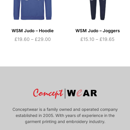
WSM Judo – Hoodie
WSM Judo – Joggers
£
19.60
–
£
29.00
£
15.10
–
£
19.65
Conceptwear is a family owned and operated company
established in 2005. With years of experience in the
garment printing and embroidery industry.