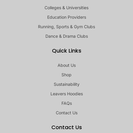
Colleges & Universities
Education Providers
Running, Sports & Gym Clubs
Dance & Drama Clubs
Quick Links
About Us
Shop
Sustainability
Leavers Hoodies
FAQs
Contact Us
Contact Us