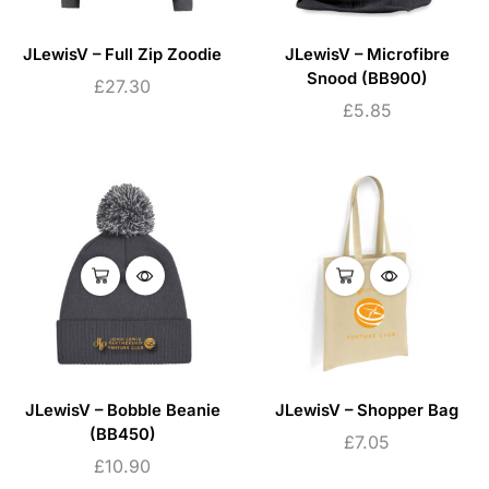
JLewisV – Full Zip Zoodie
JLewisV – Microfibre
Snood (BB900)
£
27.30
£
5.85
JLewisV – Bobble Beanie
JLewisV – Shopper Bag
(BB450)
£
7.05
£
10.90