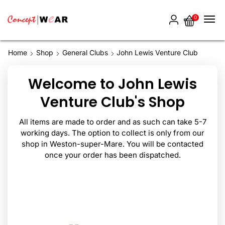
0
Home
Shop
General Clubs
John Lewis Venture Club
Welcome to John Lewis
Venture Club's Shop
All items are made to order and as such can take 5-7
working days. The option to collect is only from our
shop in Weston-super-Mare. You will be contacted
once your order has been dispatched.