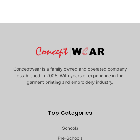
Conceptwear is a family owned and operated company
established in 2005. With years of experience in the
garment printing and embroidery industry.
Top Categories
Schools
Pre-Schools