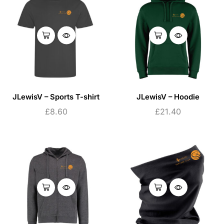
JLewisV – Sports T-shirt
JLewisV – Hoodie
£
8.60
£
21.40