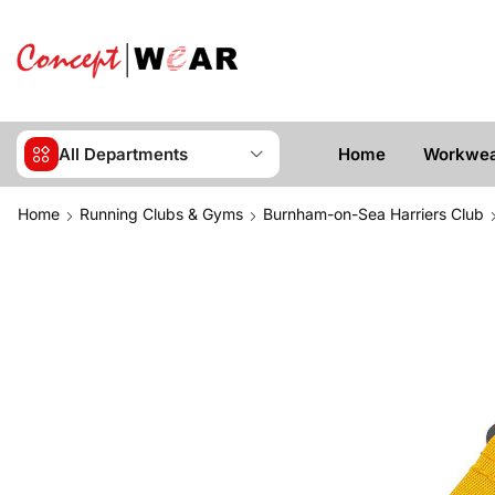
All Departments
Home
Workwe
Home
Running Clubs & Gyms
Burnham-on-Sea Harriers Club