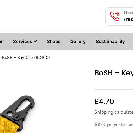
Need
019
ar
Services
Shops
Gallery
Sustainability
BoSH – Key Clip (BG100)
BoSH – Key
£
4.70
Shipping
calculat
100% polyester web