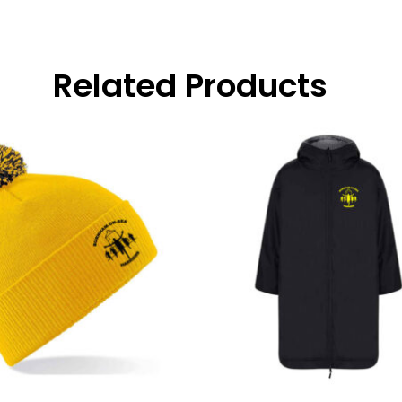
Related Products