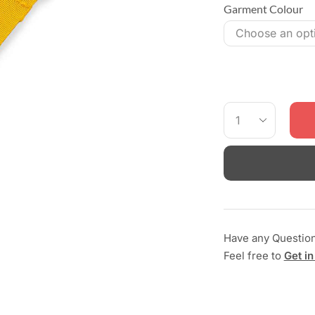
Garment Colour
Have any Questio
Feel free to
Get in