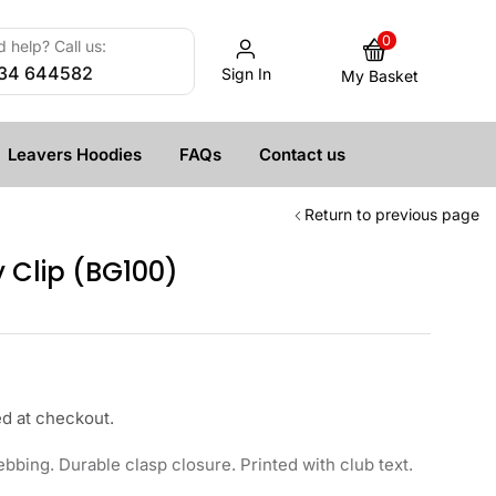
0
 help? Call us:
34 644582
Sign In
My Basket
Leavers Hoodies
FAQs
Contact us
Return to previous page
 Clip (BG100)
ed at checkout.
bing. Durable clasp closure. Printed with club text.