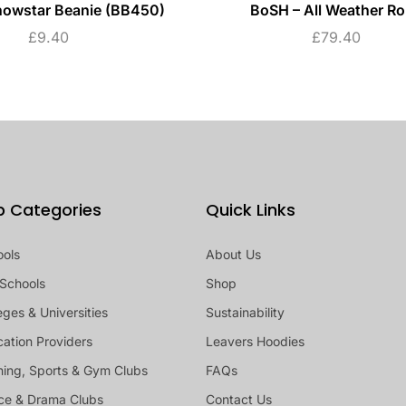
nowstar Beanie (BB450)
BoSH – All Weather R
£
9.40
£
79.40
p Categories
Quick Links
ools
About Us
Schools
Shop
eges & Universities
Sustainability
ation Providers
Leavers Hoodies
ing, Sports & Gym Clubs
FAQs
ce & Drama Clubs
Contact Us