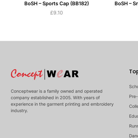
BoSH – Sports Cap (BB182)
BoSH – S
£
9.10
To
Sch
Conceptwear is a family owned and operated
Pre-
company established in 2005. With years of
experience in the garment printing and embroidery
Coll
industry.
Educ
Runn
Dan