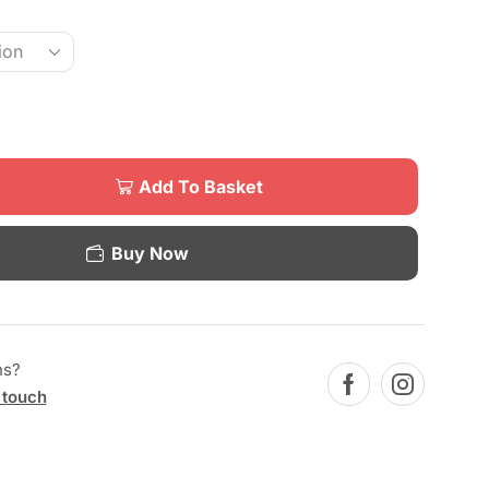
Add To Basket
Buy Now
ns?
 touch