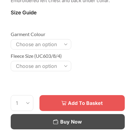
Embroidered left chest and back under collar.
Size Guide
Garment Colour
Fleece Size (UC603/8/4)
Add To Basket
Buy Now