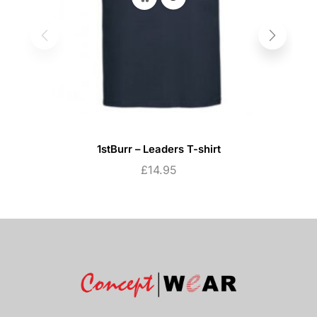
1stBurr – Leaders T-shirt
£
14.95