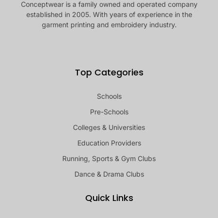
Conceptwear is a family owned and operated company
established in 2005. With years of experience in the
garment printing and embroidery industry.
Top Categories
Schools
Pre-Schools
Colleges & Universities
Education Providers
Running, Sports & Gym Clubs
Dance & Drama Clubs
Quick Links