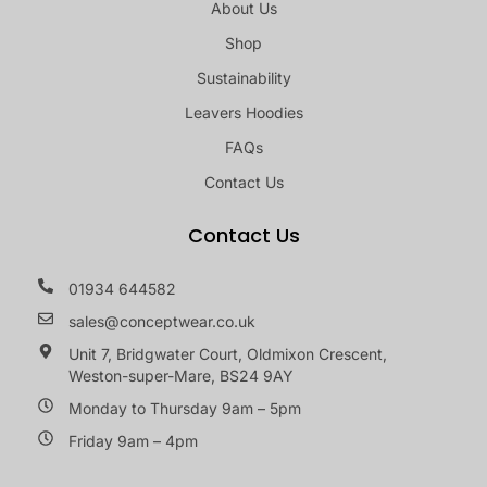
About Us
Shop
Sustainability
Leavers Hoodies
FAQs
Contact Us
Contact Us
01934 644582
sales@conceptwear.co.uk
Unit 7, Bridgwater Court, Oldmixon Crescent,
Weston-super-Mare, BS24 9AY
Monday to Thursday 9am – 5pm
Friday 9am – 4pm