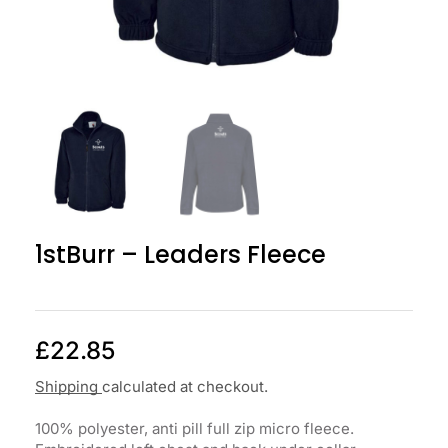
1stBurr – Leaders Fleece
£
22.85
Shipping
calculated at checkout.
100% polyester, anti pill full zip micro fleece.