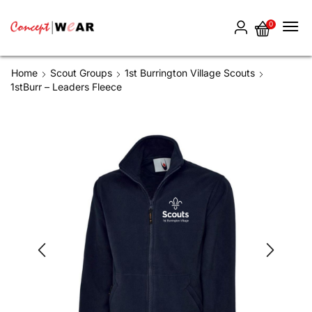
0
Home
Scout Groups
1st Burrington Village Scouts
1stBurr – Leaders Fleece