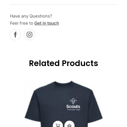
Have any Questions?
Feel free to
Get in touch
Related Products