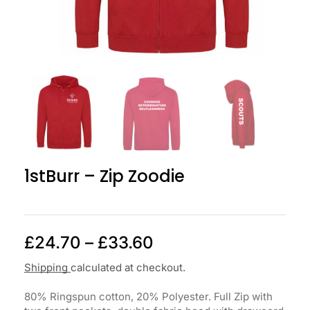
1stBurr – Zip Zoodie
£
24.70
–
£
33.60
Shipping
calculated at checkout.
80% Ringspun cotton, 20% Polyester. Full Zip with