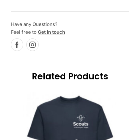
Have any Questions?
Feel free to
Get in touch
Related Products