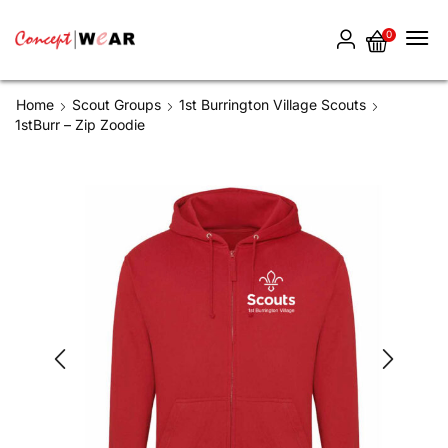
0
Home
Scout Groups
1st Burrington Village Scouts
1stBurr – Zip Zoodie