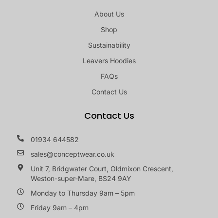
About Us
Shop
Sustainability
Leavers Hoodies
FAQs
Contact Us
Contact Us
01934 644582
sales@conceptwear.co.uk
Unit 7, Bridgwater Court, Oldmixon Crescent,
Weston-super-Mare, BS24 9AY
Monday to Thursday 9am – 5pm
Friday 9am – 4pm