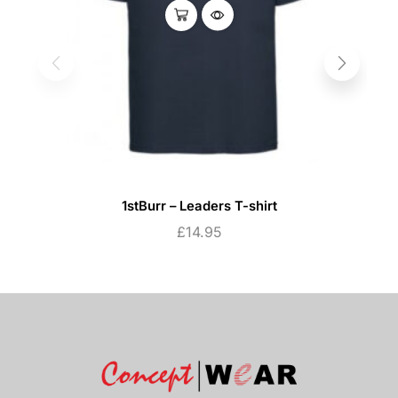
1stBurr – Leaders T-shirt
£
14.95