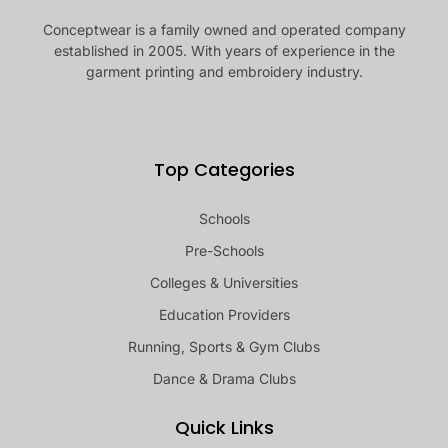
Conceptwear is a family owned and operated company
established in 2005. With years of experience in the
garment printing and embroidery industry.
Top Categories
Schools
Pre-Schools
Colleges & Universities
Education Providers
Running, Sports & Gym Clubs
Dance & Drama Clubs
Quick Links