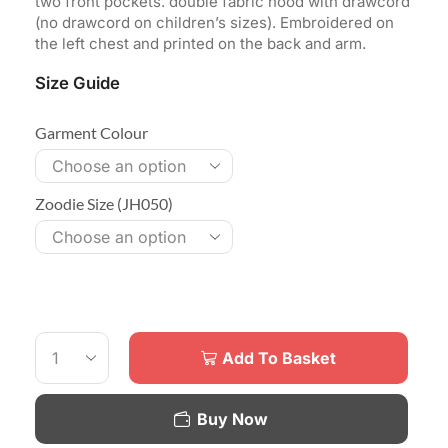
two front pockets. double fabric hood with drawcord
(no drawcord on children’s sizes). Embroidered on
the left chest and printed on the back and arm.
Size Guide
Garment Colour
Zoodie Size (JH050)
Add To Basket
Buy Now