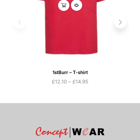
1stBurr – T-shirt
£
12.10
–
£
14.95