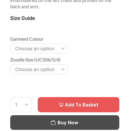
Embroidered on the left chest and printed on the
back and arm.
Size Guide
Garment Colour
Zoodie Size (UC506/5/4)
Add To Basket
Buy Now