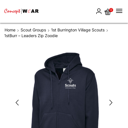
0
Home
Scout Groups
1st Burrington Village Scouts
1stBurr – Leaders Zip Zoodie