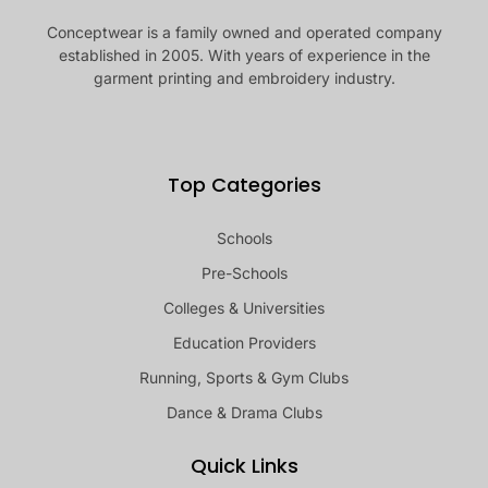
Conceptwear is a family owned and operated company
established in 2005. With years of experience in the
garment printing and embroidery industry.
Top Categories
Schools
Pre-Schools
Colleges & Universities
Education Providers
Running, Sports & Gym Clubs
Dance & Drama Clubs
Quick Links