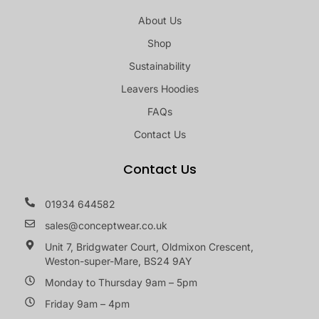
About Us
Shop
Sustainability
Leavers Hoodies
FAQs
Contact Us
Contact Us
01934 644582
sales@conceptwear.co.uk
Unit 7, Bridgwater Court, Oldmixon Crescent,
Weston-super-Mare, BS24 9AY
Monday to Thursday 9am – 5pm
Friday 9am – 4pm