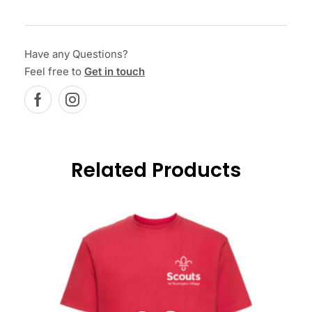
Have any Questions?
Feel free to
Get in touch
Related Products