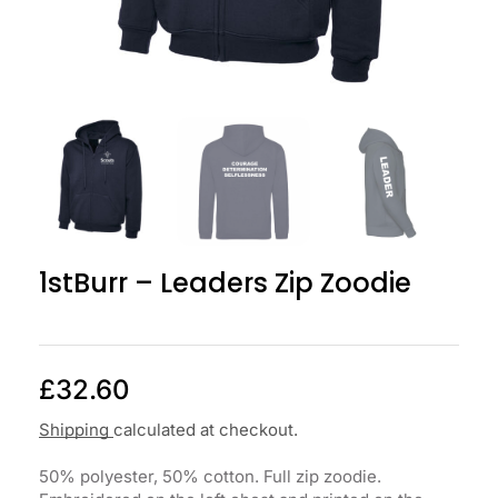
1stBurr – Leaders Zip Zoodie
£
32.60
Shipping
calculated at checkout.
50% polyester, 50% cotton. Full zip zoodie.