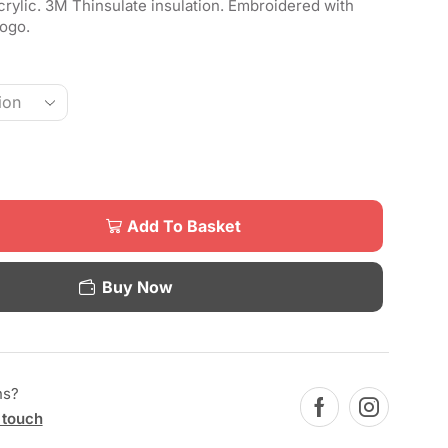
rylic. 3M Thinsulate insulation. Embroidered with
ogo.
Add To Basket
Buy Now
ns?
 touch