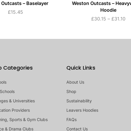
Outcasts – Baselayer
Weston Outcasts – Heavy
Hoodie
£
15.45
£
30.15
–
£
31.10
p Categories
Quick Links
ools
About Us
Schools
Shop
eges & Universities
Sustainability
ation Providers
Leavers Hoodies
ing, Sports & Gym Clubs
FAQs
ce & Drama Clubs
Contact Us