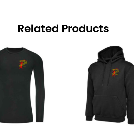
Related Products