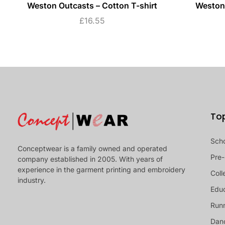
Weston Outcasts – Cotton T-shirt
Weston 
£
16.55
To
Sch
Conceptwear is a family owned and operated
Pre-
company established in 2005. With years of
experience in the garment printing and embroidery
Coll
industry.
Educ
Runn
Dan