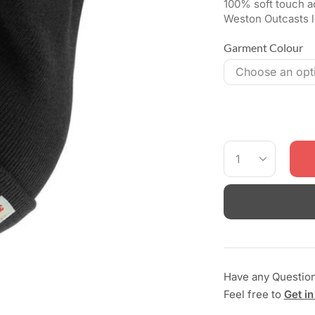
100% soft touch ac
Weston Outcasts l
Garment Colour
Have any Questio
Feel free to
Get in