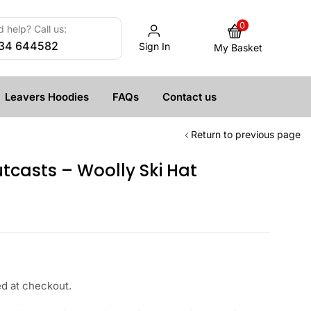
0
 help? Call us:
34 644582
Sign In
My Basket
Leavers Hoodies
FAQs
Contact us
Return to previous page
casts – Woolly Ski Hat
ed at checkout.