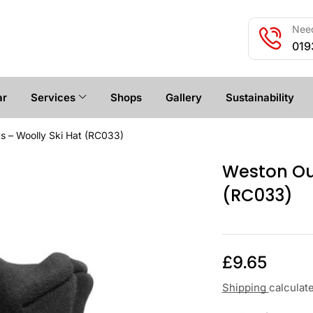
Need
019
ar
Services
Shops
Gallery
Sustainability
s – Woolly Ski Hat (RC033)
Weston Out
(RC033)
£
9.65
Shipping
calculat