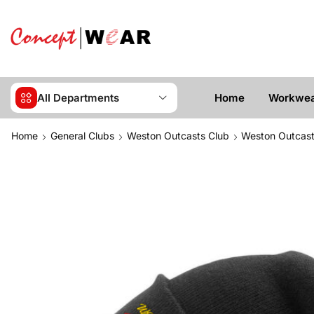
All Departments
Home
Workwe
Home
General Clubs
Weston Outcasts Club
Weston Outcast