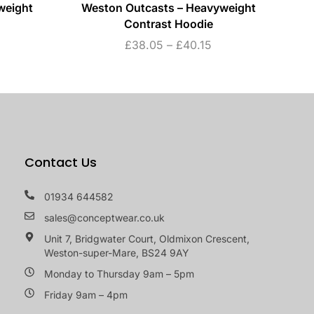
weight
Weston Outcasts – Heavyweight
W
Contrast Hoodie
£
38.05
–
£
40.15
Contact Us
01934 644582
sales@conceptwear.co.uk
Unit 7, Bridgwater Court, Oldmixon Crescent,
Weston-super-Mare, BS24 9AY
Monday to Thursday 9am – 5pm
Friday 9am – 4pm