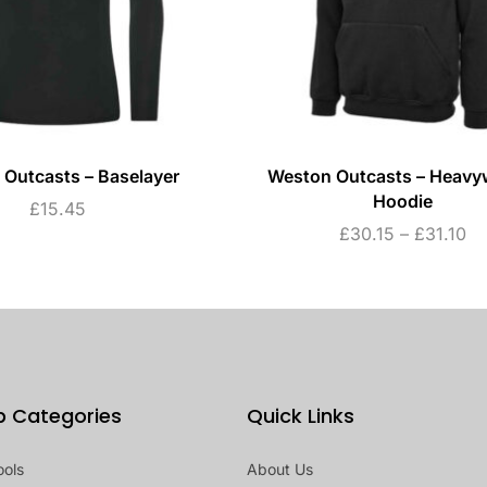
Outcasts – Baselayer
Weston Outcasts – Heavy
Hoodie
£
15.45
£
30.15
–
£
31.10
p Categories
Quick Links
ools
About Us