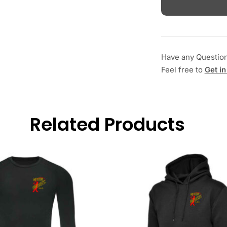
Have any Questio
Feel free to
Get in
Related Products