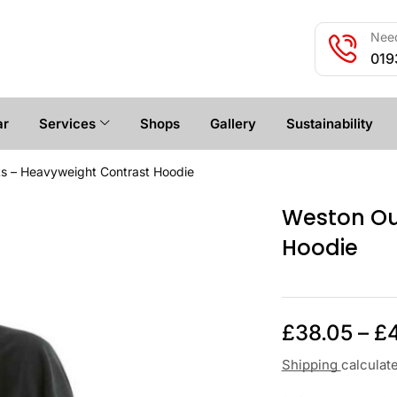
Need
019
ar
Services
Shops
Gallery
Sustainability
s – Heavyweight Contrast Hoodie
Weston Ou
Hoodie
£
38.05
–
£
Shipping
calculat