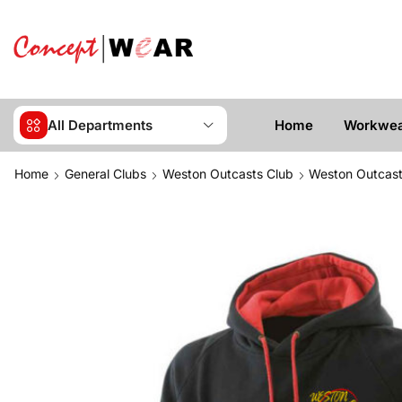
All Departments
Home
Workwe
Home
General Clubs
Weston Outcasts Club
Weston Outcast