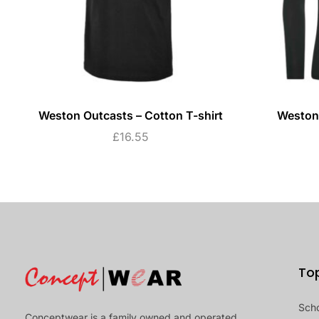
Weston Outcasts – Cotton T-shirt
Weston 
£
16.55
To
Sch
Conceptwear is a family owned and operated