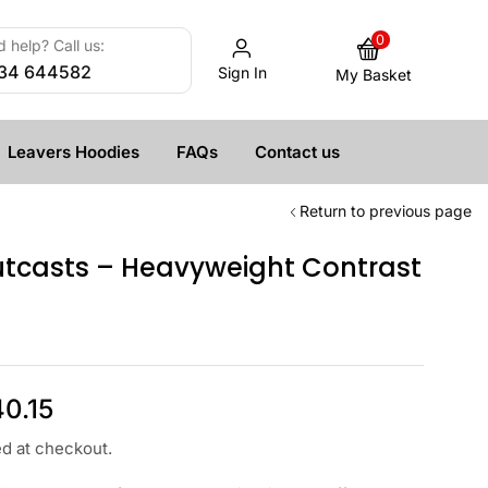
0
 help? Call us:
34 644582
Sign In
My Basket
Leavers Hoodies
FAQs
Contact us
Return to previous page
tcasts – Heavyweight Contrast
40.15
ed at checkout.