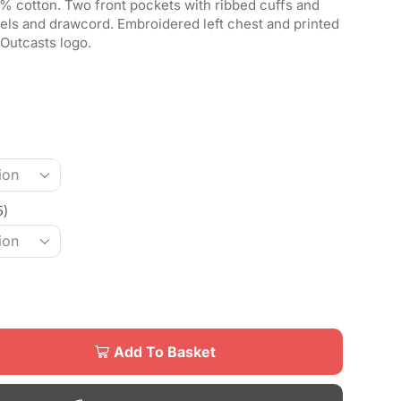
% cotton. Two front pockets with ribbed cuffs and
els and drawcord. Embroidered left chest and printed
Outcasts logo.
5)
Add To Basket