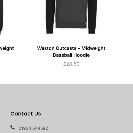
weight
Weston Outcasts – Midweight
W
Baseball Hoodie
£
28.50
Contact Us
01934 644582