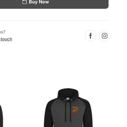
Buy Now
ns?
 touch