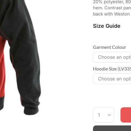
20% polyester, 80
hem. Contrast pan
back with Weston 
Size Guide
Garment Colour
Hoodie Size (LV33