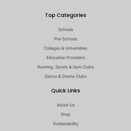
Top Categories
Schools
Pre-Schools
Colleges & Universities
Education Providers
Running, Sports & Gym Clubs
Dance & Drama Clubs
Quick Links
About Us
Shop
Sustainability