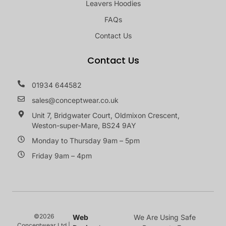
Leavers Hoodies
FAQs
Contact Us
Contact Us
01934 644582
sales@conceptwear.co.uk
Unit 7, Bridgwater Court, Oldmixon Crescent,
Weston-super-Mare, BS24 9AY
Monday to Thursday 9am – 5pm
Friday 9am – 4pm
©2026
Web
We Are Using Safe
Conceptwear Ltd |