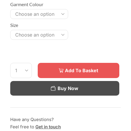
Garment Colour
Size
Add To Basket
Buy Now
Have any Questions?
Feel free to
Get in touch