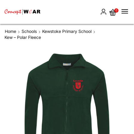
0
Home
Schools
Kewstoke Primary School
Kew – Polar Fleece