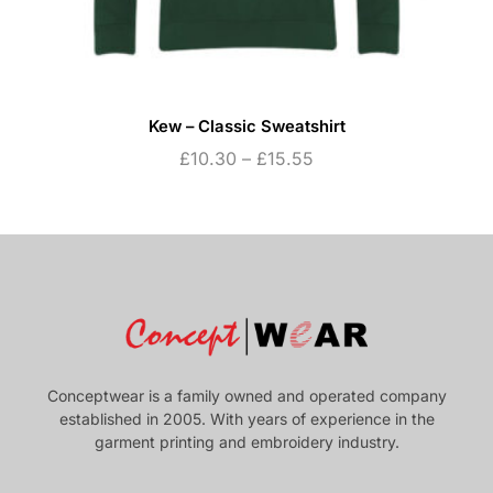
Kew – Classic Sweatshirt
£
10.30
–
£
15.55
Conceptwear is a family owned and operated company
established in 2005. With years of experience in the
garment printing and embroidery industry.