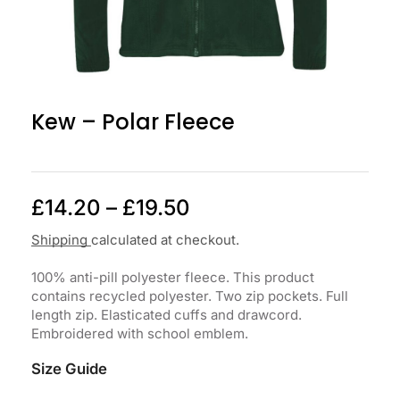
Kew – Polar Fleece
£
14.20
–
£
19.50
Shipping
calculated at checkout.
100% anti-pill polyester fleece. This product
contains recycled polyester. Two zip pockets. Full
length zip. Elasticated cuffs and drawcord.
Embroidered with school emblem.
Size Guide