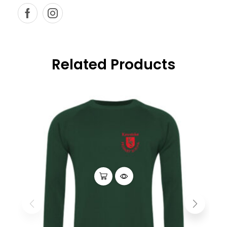
Related Products