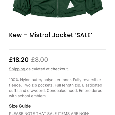
Kew – Mistral Jacket ‘SALE’
£
18.20
£
8.00
Shipping
calculated at checkout.
100% Nylon outer/ polyester inner. Fully reversible
fleece. Two zip pockets. Full length zip. Elasticated
cuffs and drawcord. Concealed hood. Embroidered
with school emblem.
Size Guide
PLEASE NOTE THAT SALE ITEMS ARE NON-