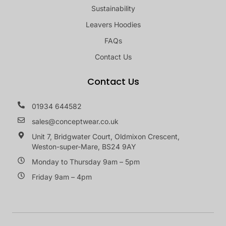
Sustainability
Leavers Hoodies
FAQs
Contact Us
Contact Us
01934 644582
sales@conceptwear.co.uk
Unit 7, Bridgwater Court, Oldmixon Crescent,
Weston-super-Mare, BS24 9AY
Monday to Thursday 9am – 5pm
Friday 9am – 4pm