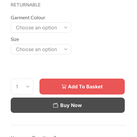
RETURNABLE
Garment Colour
Size
Add To Basket
Buy Now