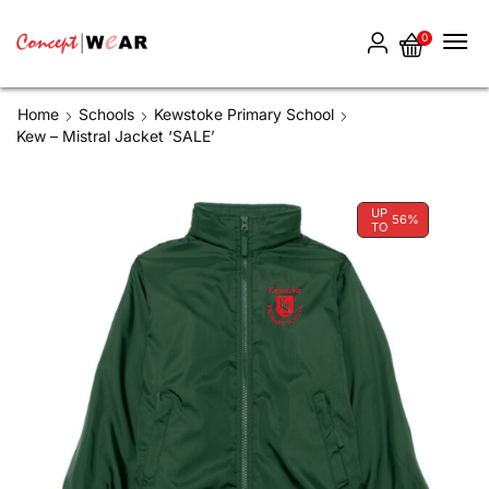
0
Home
Schools
Kewstoke Primary School
Kew – Mistral Jacket ‘SALE’
UP
56%
TO