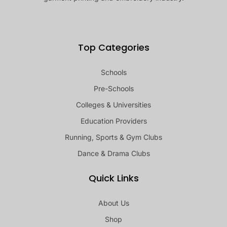
Top Categories
Schools
Pre-Schools
Colleges & Universities
Education Providers
Running, Sports & Gym Clubs
Dance & Drama Clubs
Quick Links
About Us
Shop