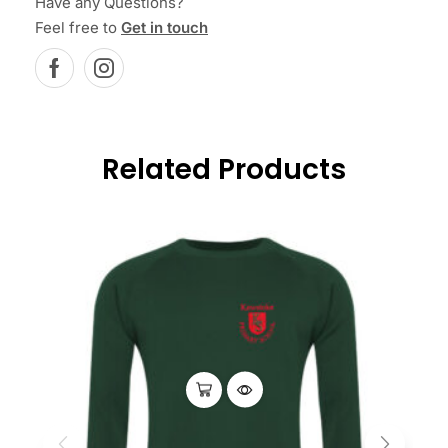
Have any Questions?
Feel free to
Get in touch
Related Products