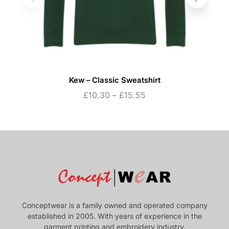
Kew – Classic Sweatshirt
£
10.30
–
£
15.55
Conceptwear is a family owned and operated company
established in 2005. With years of experience in the
garment printing and embroidery industry.