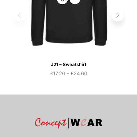
J21 – Sweatshirt
£
17.20
–
£
24.60