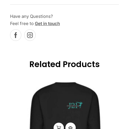
Have any Questions?
Feel free to
Get in touch
Related Products