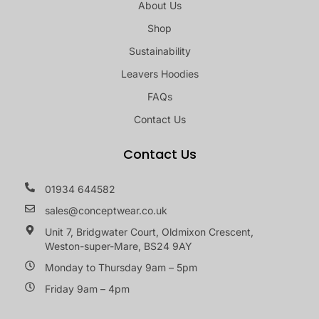
About Us
Shop
Sustainability
Leavers Hoodies
FAQs
Contact Us
Contact Us
01934 644582
sales@conceptwear.co.uk
Unit 7, Bridgwater Court, Oldmixon Crescent,
Weston-super-Mare, BS24 9AY
Monday to Thursday 9am – 5pm
Friday 9am – 4pm