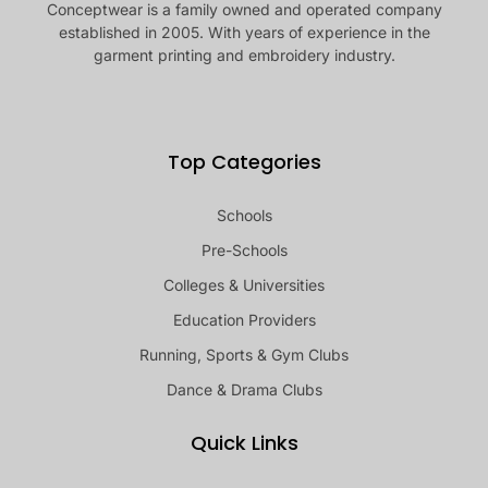
Conceptwear is a family owned and operated company
established in 2005. With years of experience in the
garment printing and embroidery industry.
Top Categories
Schools
Pre-Schools
Colleges & Universities
Education Providers
Running, Sports & Gym Clubs
Dance & Drama Clubs
Quick Links