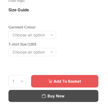
club logo.
Size Guide
Garment Colour
T-shirt Size (180)
Add To Basket
Buy Now