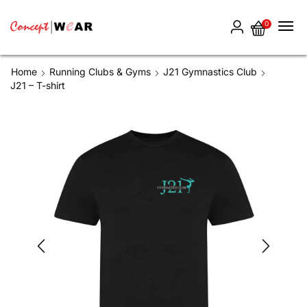
0
Home
Running Clubs & Gyms
J21 Gymnastics Club
J21 – T-shirt