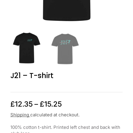
J21 – T-shirt
£
12.35
–
£
15.25
Shipping
calculated at checkout.
100% cotton t-shirt. Printed left chest and back with