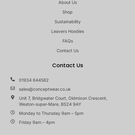
About Us
Shop
Sustainability
Leavers Hoodies
FAQs
Contact Us
Contact Us
01934 644582
sales@conceptwear.co.uk
Unit 7, Bridgwater Court, Oldmixon Crescent,
Weston-super-Mare, BS24 9AY
Monday to Thursday 9am – 5pm
Friday 9am – 4pm