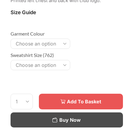
Printed left chest and back with club logo.
Size Guide
Garment Colour
Sweatshirt Size (762)
Add To Basket
Buy Now