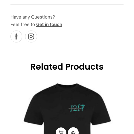
Have any Questions?
Feel free to
Get in touch
Related Products