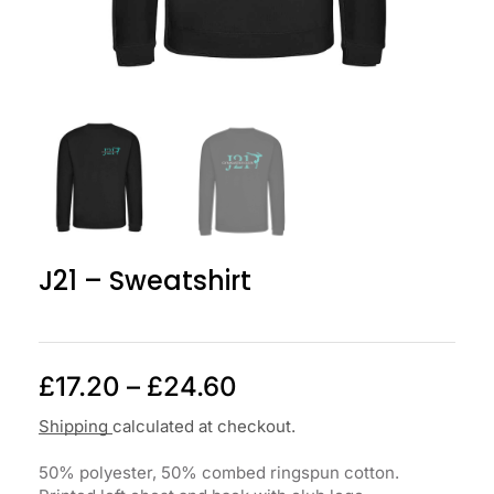
J21 – Sweatshirt
£
17.20
–
£
24.60
Shipping
calculated at checkout.
50% polyester, 50% combed ringspun cotton.