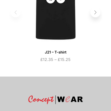
J21 – T-shirt
£
12.35
–
£
15.25