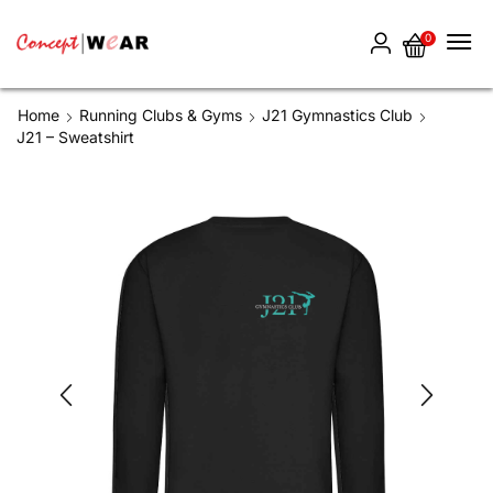
0
Home
Running Clubs & Gyms
J21 Gymnastics Club
J21 – Sweatshirt