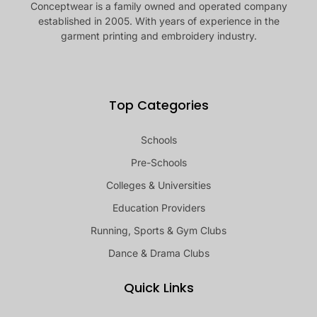
Conceptwear is a family owned and operated company
established in 2005. With years of experience in the
garment printing and embroidery industry.
Top Categories
Schools
Pre-Schools
Colleges & Universities
Education Providers
Running, Sports & Gym Clubs
Dance & Drama Clubs
Quick Links