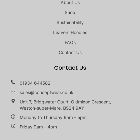
About Us
Shop
Sustainability
Leavers Hoodies
FAQs
Contact Us
Contact Us
01934 644582
sales@conceptwear.co.uk
Unit 7, Bridgwater Court, Oldmixon Crescent,
Weston-super-Mare, BS24 9AY
Monday to Thursday 9am – 5pm
Friday 9am – 4pm