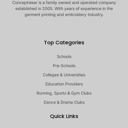
Conceptwear is a family owned and operated company
established in 2005. With years of experience in the
garment printing and embroidery industry.
Top Categories
Schools
Pre-Schools
Colleges & Universities
Education Providers
Running, Sports & Gym Clubs
Dance & Drama Clubs
Quick Links