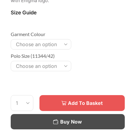
with Enigma logo.
Size Guide
Garment Colour
Polo Size (11344/42)
Add To Basket
Buy Now