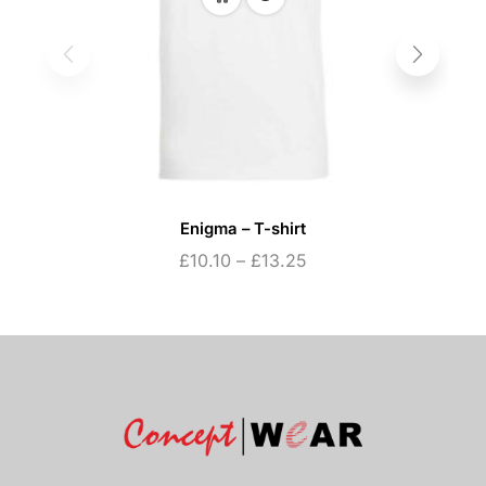
Enigma – T-shirt
£
10.10
–
£
13.25