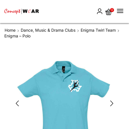
0
Home
Dance, Music & Drama Clubs
Enigma Twirl Team
Enigma – Polo