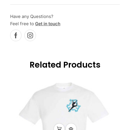
Have any Questions?
Feel free to
Get in touch
Related Products