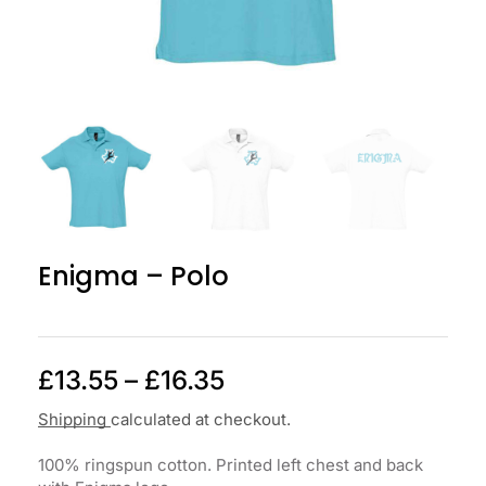
Enigma – Polo
£
13.55
–
£
16.35
Shipping
calculated at checkout.
100% ringspun cotton. Printed left chest and back