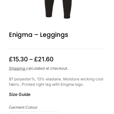
Enigma – Leggings
£
15.30
–
£
21.60
Shipping
calculated at checkout.
87 polyester%, 13% elastane. Moisture wicking cool
fabric. Printed right leg with Enigma logo.
Size Guide
Garment Colour