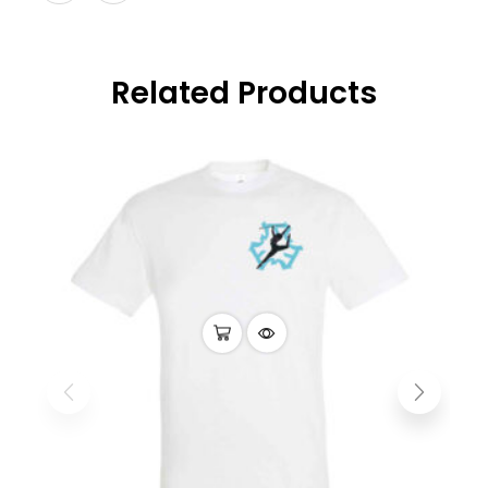
Related Products