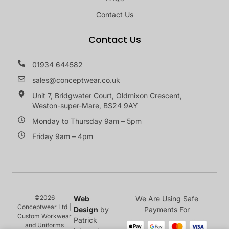
Contact Us
Contact Us
01934 644582
sales@conceptwear.co.uk
Unit 7, Bridgwater Court, Oldmixon Crescent,
Weston-super-Mare, BS24 9AY
Monday to Thursday 9am – 5pm
Friday 9am – 4pm
©2026
Web
We Are Using Safe
Conceptwear Ltd |
Design
by
Payments For
Custom Workwear
Patrick
and Uniforms