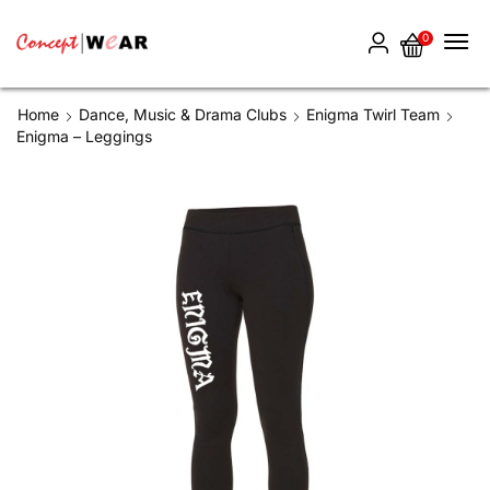
0
Home
Dance, Music & Drama Clubs
Enigma Twirl Team
Enigma – Leggings