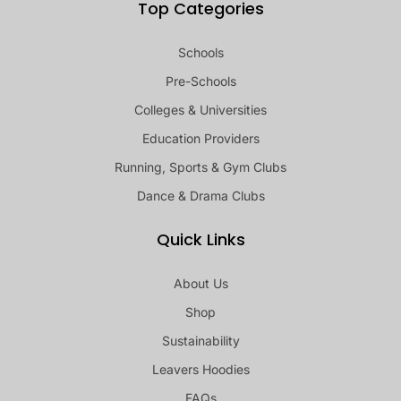
Top Categories
Schools
Pre-Schools
Colleges & Universities
Education Providers
Running, Sports & Gym Clubs
Dance & Drama Clubs
Quick Links
About Us
Shop
Sustainability
Leavers Hoodies
FAQs