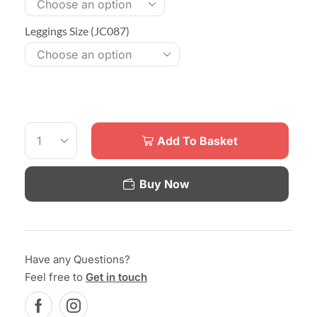
Leggings Size (JC087)
Add To Basket
Buy Now
Have any Questions?
Feel free to
Get in touch