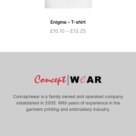
Enigma – T-shirt
£
10.10
–
£
13.25
Conceptwear is a family owned and operated company
established in 2005. With years of experience in the
garment printing and embroidery industry.