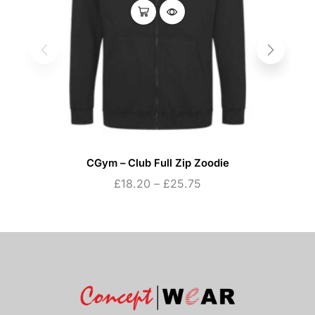
CGym – Club Full Zip Zoodie
£
18.20
–
£
25.75