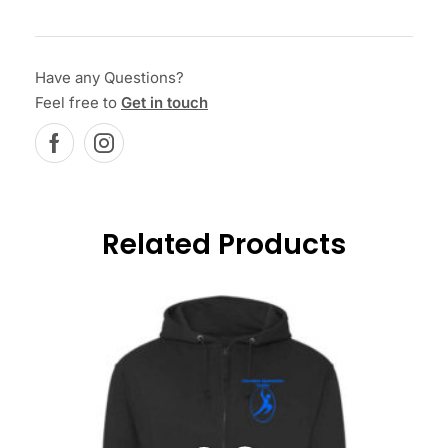
Have any Questions?
Feel free to
Get in touch
Related Products