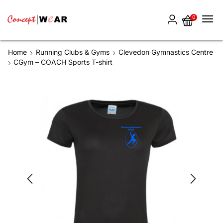
0
Home
Running Clubs & Gyms
Clevedon Gymnastics Centre
CGym – COACH Sports T-shirt