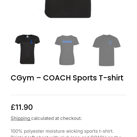
CGym – COACH Sports T-shirt
£
11.90
Shipping
calculated at checkout.
100% polyester moisture wicking sports t-shirt.