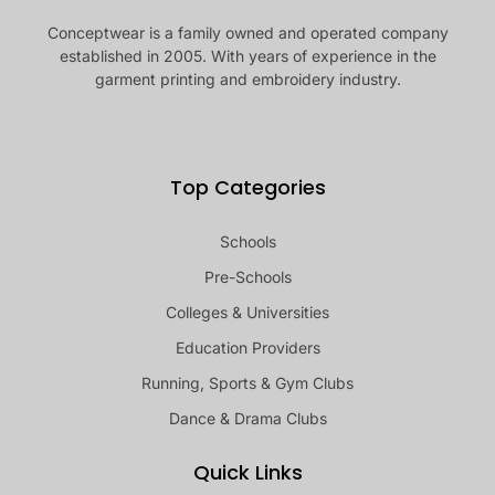
Conceptwear is a family owned and operated company
established in 2005. With years of experience in the
garment printing and embroidery industry.
Top Categories
Schools
Pre-Schools
Colleges & Universities
Education Providers
Running, Sports & Gym Clubs
Dance & Drama Clubs
Quick Links