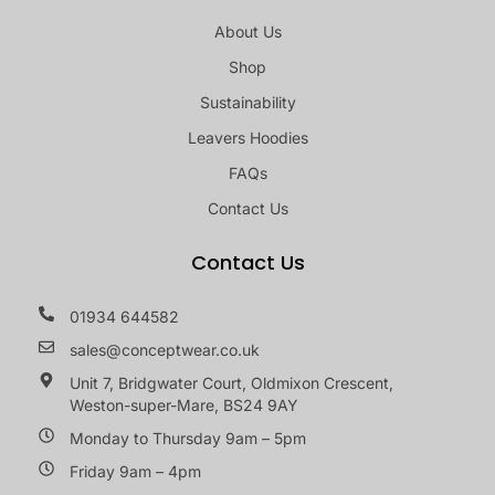
About Us
Shop
Sustainability
Leavers Hoodies
FAQs
Contact Us
Contact Us
01934 644582
sales@conceptwear.co.uk
Unit 7, Bridgwater Court, Oldmixon Crescent,
Weston-super-Mare, BS24 9AY
Monday to Thursday 9am – 5pm
Friday 9am – 4pm