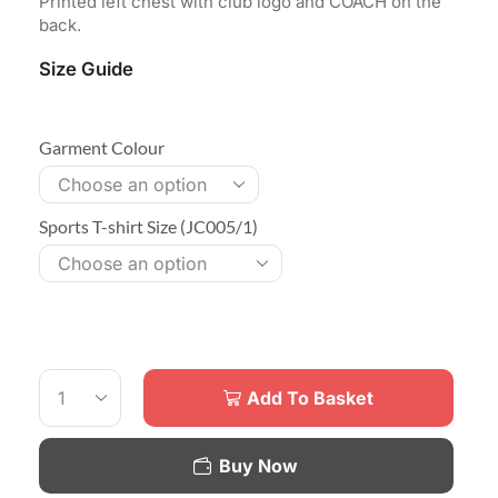
Printed left chest with club logo and COACH on the
back.
Size Guide
Garment Colour
Sports T-shirt Size (JC005/1)
Add To Basket
Buy Now