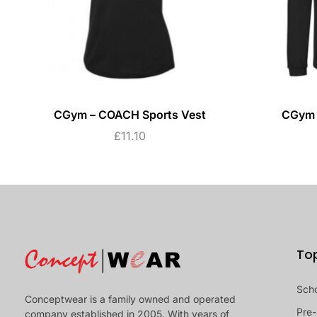
CGym – COACH Sports Vest
CGym 
£
11.10
To
Sch
Conceptwear is a family owned and operated
Pre-
company established in 2005. With years of