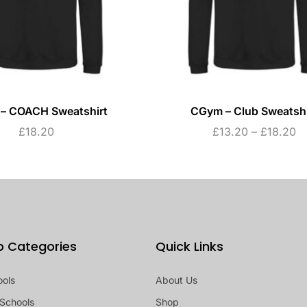
– COACH Sweatshirt
CGym – Club Sweatshi
£
18.20
£
13.20
–
£
18.20
p Categories
Quick Links
ools
About Us
Schools
Shop