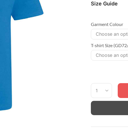
Size Guide
Garment Colour
T-shirt Size (GD72