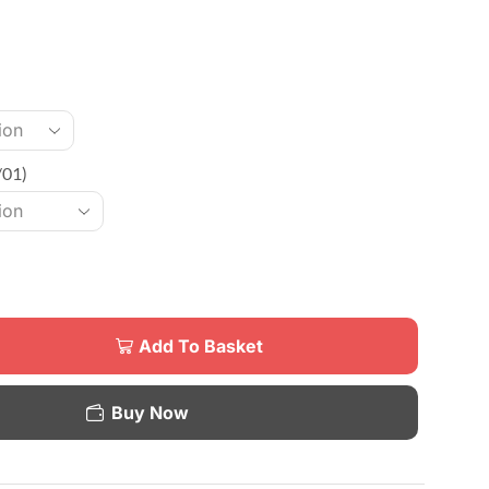
/01)
Add To Basket
Buy Now