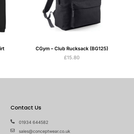
rt
CGym – Club Rucksack (BG125)
CG
£
15.80
Contact Us
01934 644582
sales@conceptwear.co.uk