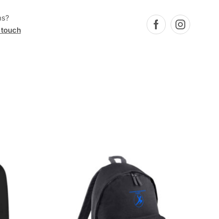
ns?
 touch