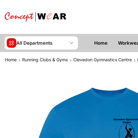
All Departments
Home
Workwe
Home
Running Clubs & Gyms
Clevedon Gymnastics Centre