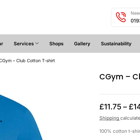
Need
019
ar
Services
Shops
Gallery
Sustainability
CGym – Club Cotton T-shirt
CGym – Cl
£
11.75
–
£
1
Shipping
calculat
100% cotton t-shir