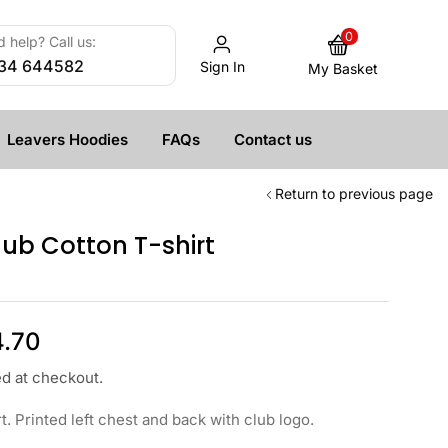
0
 help? Call us:
34 644582
Sign In
My Basket
Leavers Hoodies
FAQs
Contact us
Return to previous page
ub Cotton T-shirt
4.70
ed at checkout.
t. Printed left chest and back with club logo.