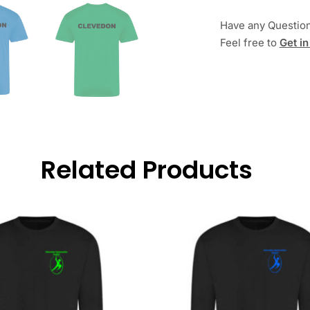
Have any Questio
Feel free to
Get in
Related Products