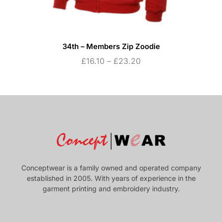
34th – Members Zip Zoodie
£
16.10
–
£
23.20
Conceptwear is a family owned and operated company
established in 2005. With years of experience in the
garment printing and embroidery industry.