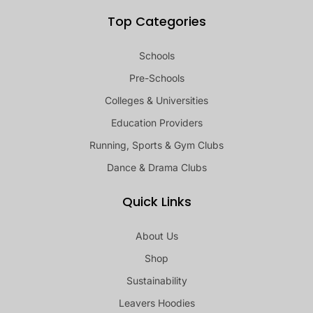
Top Categories
Schools
Pre-Schools
Colleges & Universities
Education Providers
Running, Sports & Gym Clubs
Dance & Drama Clubs
Quick Links
About Us
Shop
Sustainability
Leavers Hoodies