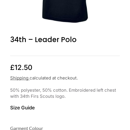
34th – Leader Polo
£
12.50
Shipping
calculated at checkout.
50% polyester, 50% cotton. Embroidered left chest
with 34th Firs Scouts logo.
Size Guide
Garment Colour