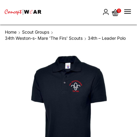
0
Home
Scout Groups
34th Weston-s- Mare 'The Firs' Scouts
34th – Leader Polo