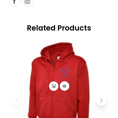
Related Products