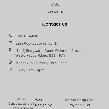
FAQs
Contact Us
Contact Us
01934 644582
sales@conceptwear.co.uk
Unit 7, Bridgwater Court, Oldmixon Crescent,
Weston-super-Mare, BS24 9AY
Monday to Thursday 9am – 5pm
Friday 9am – 4pm
©2026
Web
We Are Using Safe
Conceptwear Ltd |
Design
by
Payments For
Custom Workwear