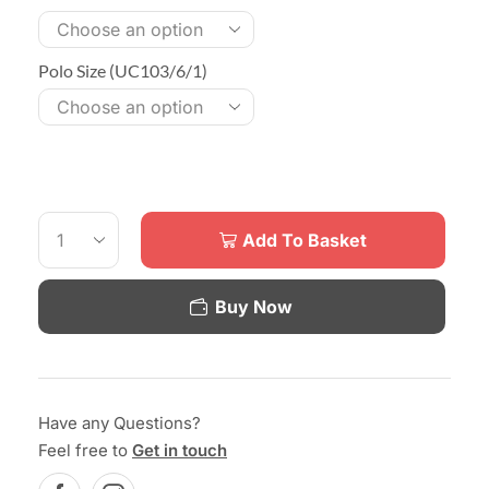
Polo Size (UC103/6/1)
Add To Basket
Buy Now
Have any Questions?
Feel free to
Get in touch