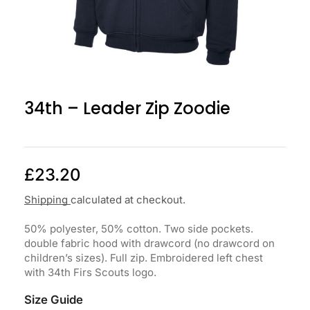
34th – Leader Zip Zoodie
£
23.20
Shipping
calculated at checkout.
50% polyester, 50% cotton. Two side pockets.
double fabric hood with drawcord (no drawcord on
children’s sizes). Full zip. Embroidered left chest
with 34th Firs Scouts logo.
Size Guide