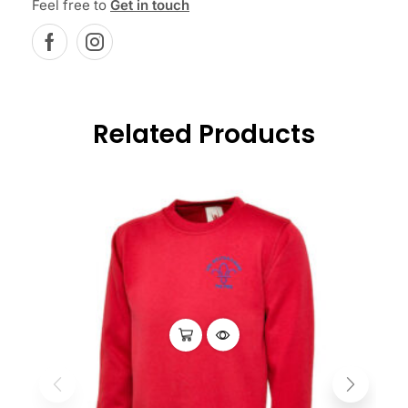
Feel free to
Get in touch
Related Products