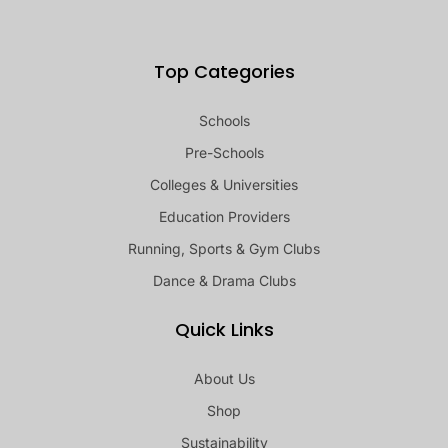
Top Categories
Schools
Pre-Schools
Colleges & Universities
Education Providers
Running, Sports & Gym Clubs
Dance & Drama Clubs
Quick Links
About Us
Shop
Sustainability