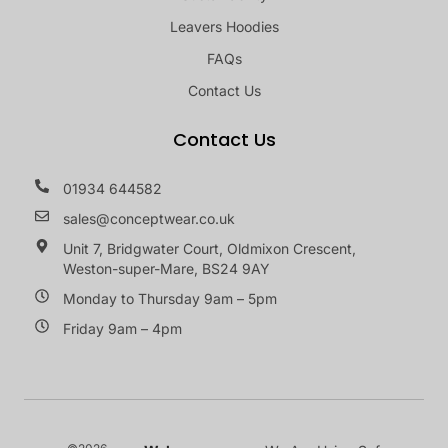
Leavers Hoodies
FAQs
Contact Us
Contact Us
01934 644582
sales@conceptwear.co.uk
Unit 7, Bridgwater Court, Oldmixon Crescent,
Weston-super-Mare, BS24 9AY
Monday to Thursday 9am – 5pm
Friday 9am – 4pm