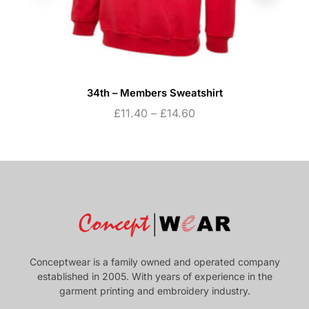
34th – Members Sweatshirt
£
11.40
–
£
14.60
Conceptwear is a family owned and operated company
established in 2005. With years of experience in the
garment printing and embroidery industry.