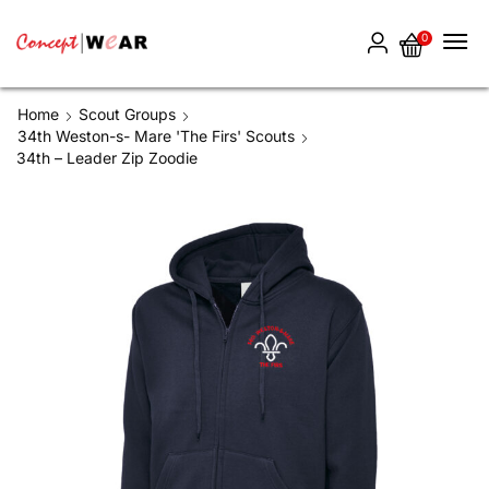
0
Home
Scout Groups
34th Weston-s- Mare 'The Firs' Scouts
34th – Leader Zip Zoodie