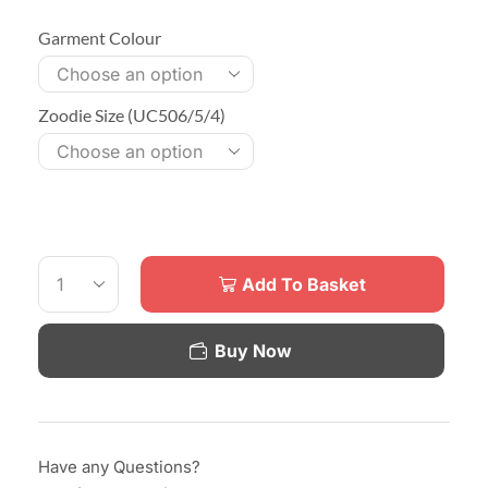
Garment Colour
Zoodie Size (UC506/5/4)
Add To Basket
Buy Now
Have any Questions?