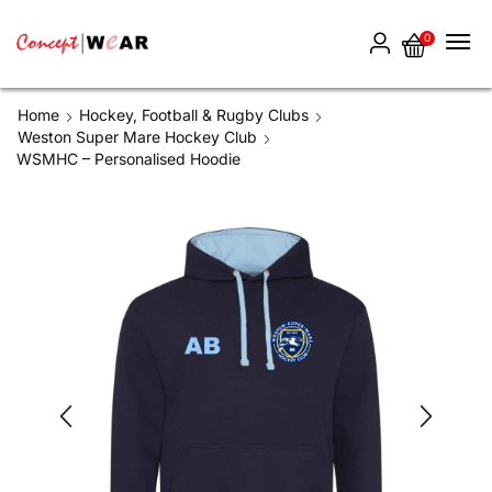
0
Home
Hockey, Football & Rugby Clubs
Weston Super Mare Hockey Club
WSMHC – Personalised Hoodie