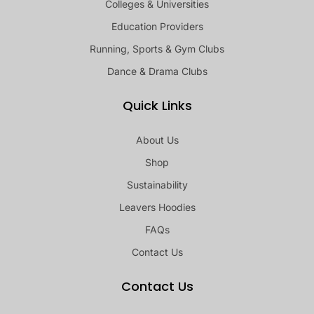
Colleges & Universities
Education Providers
Running, Sports & Gym Clubs
Dance & Drama Clubs
Quick Links
About Us
Shop
Sustainability
Leavers Hoodies
FAQs
Contact Us
Contact Us