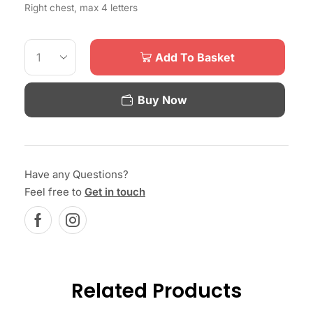
Right chest, max 4 letters
Add To Basket
Buy Now
Have any Questions?
Feel free to
Get in touch
Related Products