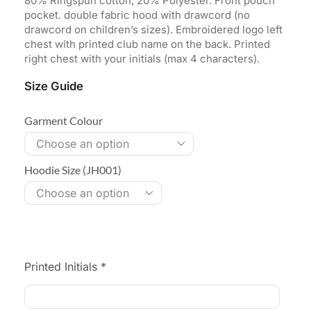
80% Ringspun cotton, 20% Polyester. Front pouch
pocket. double fabric hood with drawcord (no
drawcord on children’s sizes). Embroidered logo left
chest with printed club name on the back. Printed
right chest with your initials (max 4 characters).
Size Guide
Garment Colour
Hoodie Size (JH001)
Printed Initials
*