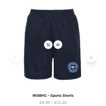
WSMHC – Sports Shorts
£
9.00
–
£
12.20