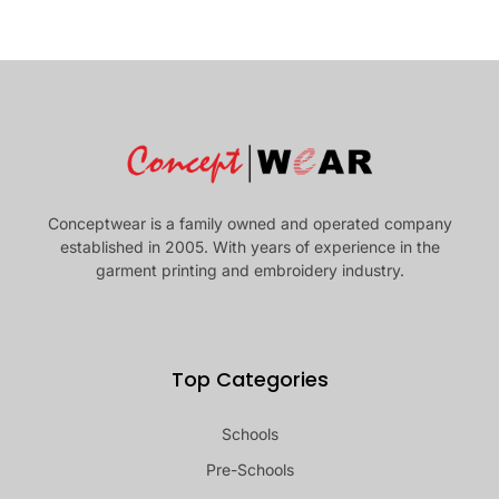
Conceptwear is a family owned and operated company
established in 2005. With years of experience in the
garment printing and embroidery industry.
Top Categories
Schools
Pre-Schools