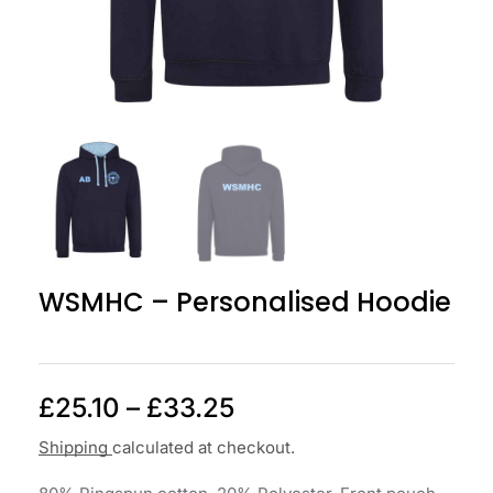
WSMHC – Personalised Hoodie
£
25.10
–
£
33.25
Shipping
calculated at checkout.