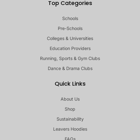
Top Categories
Schools
Pre-Schools
Colleges & Universities
Education Providers
Running, Sports & Gym Clubs
Dance & Drama Clubs
Quick Links
About Us
Shop
Sustainability
Leavers Hoodies
FAQs