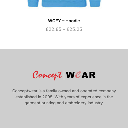
WCEY – Hoodie
£
22.85
–
£
25.25
Conceptwear is a family owned and operated company
established in 2005. With years of experience in the
garment printing and embroidery industry.