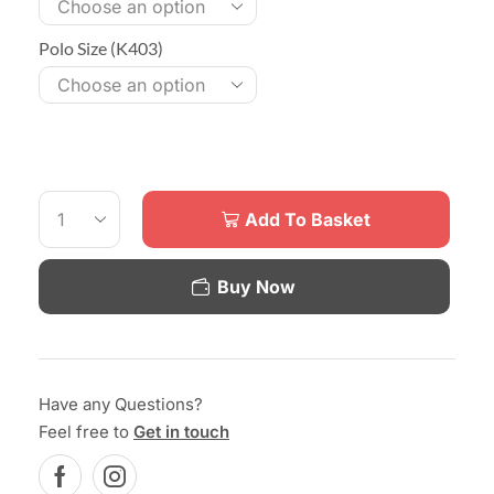
Polo Size (K403)
Add To Basket
Buy Now
Have any Questions?
Feel free to
Get in touch