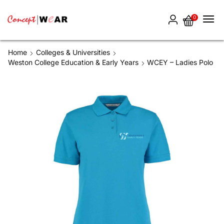
0
Home
Colleges & Universities
Weston College Education & Early Years
WCEY – Ladies Polo