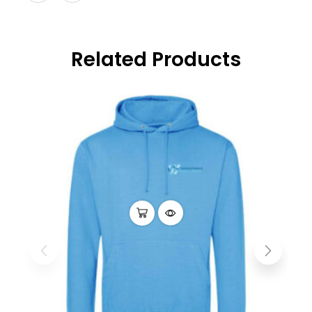
Related Products