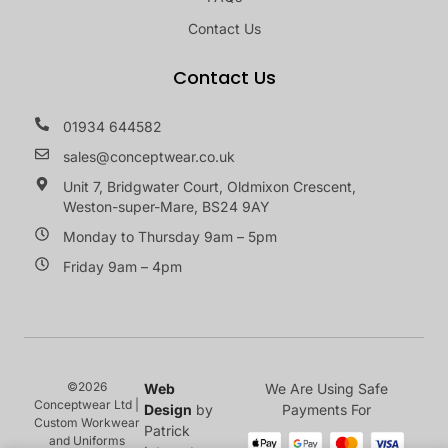
Contact Us
Contact Us
01934 644582
sales@conceptwear.co.uk
Unit 7, Bridgwater Court, Oldmixon Crescent,
Weston-super-Mare, BS24 9AY
Monday to Thursday 9am – 5pm
Friday 9am – 4pm
©2026
Web
We Are Using Safe
Conceptwear Ltd |
Design
by
Payments For
Custom Workwear
Patrick
and Uniforms