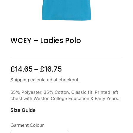
WCEY – Ladies Polo
£
14.65
–
£
16.75
Shipping
calculated at checkout.
65% Polyester, 35% Cotton. Classic fit. Printed left
chest with Weston College Education & Early Years.
Size Guide
Garment Colour