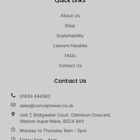
Quick Links
About Us
Shop
Sustainability
Leavers Hoodies
FAQs
Contact Us
Contact Us
01934 644582
sales@conceptwear.co.uk
Unit 7, Bridgwater Court, Oldmixon Crescent,
Weston-super-Mare, BS24 9AY
Monday to Thursday 9am – 5pm
Friday 9am – 4pm