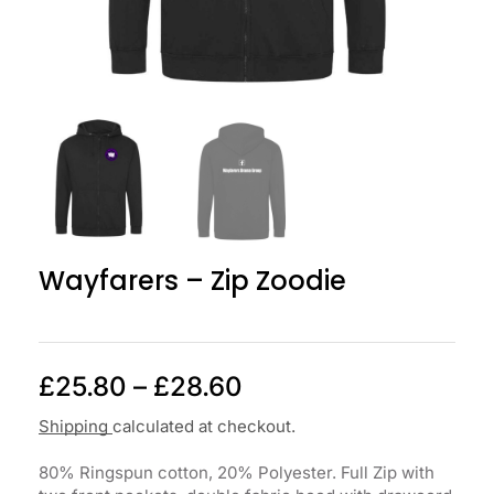
Wayfarers – Zip Zoodie
£
25.80
–
£
28.60
Shipping
calculated at checkout.
80% Ringspun cotton, 20% Polyester. Full Zip with