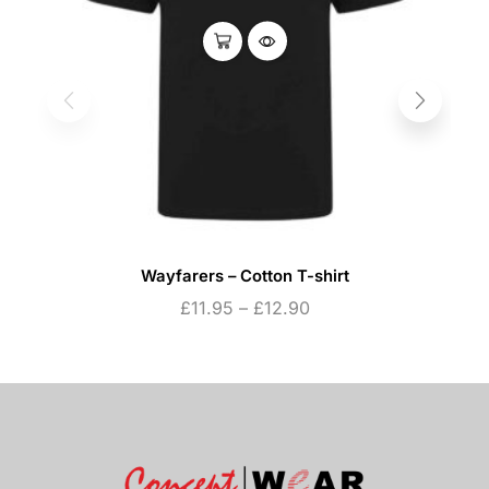
Wayfarers – Cotton T-shirt
£
11.95
–
£
12.90