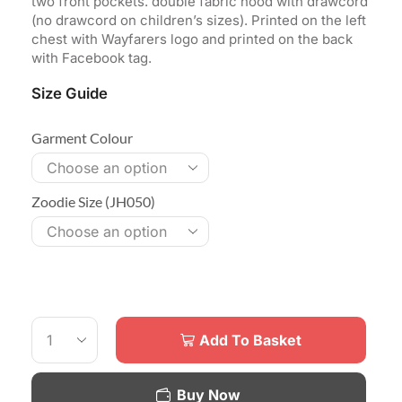
two front pockets. double fabric hood with drawcord
(no drawcord on children’s sizes). Printed on the left
chest with Wayfarers logo and printed on the back
with Facebook tag.
Size Guide
Garment Colour
Zoodie Size (JH050)
Add To Basket
Buy Now