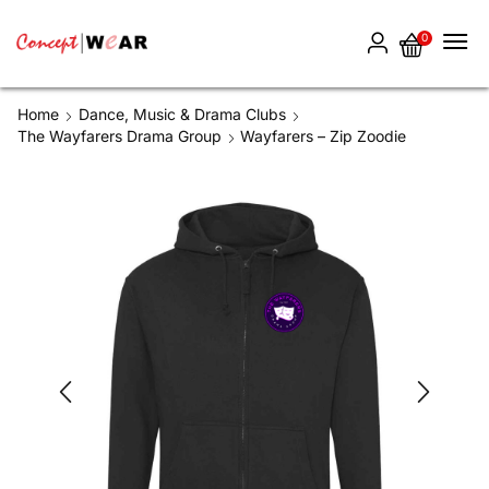
0
Home
Dance, Music & Drama Clubs
The Wayfarers Drama Group
Wayfarers – Zip Zoodie