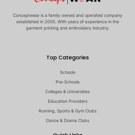
Conceptwear is a family owned and operated company
established in 2005. With years of experience in the
garment printing and embroidery industry.
Top Categories
Schools
Pre-Schools
Colleges & Universities
Education Providers
Running, Sports & Gym Clubs
Dance & Drama Clubs