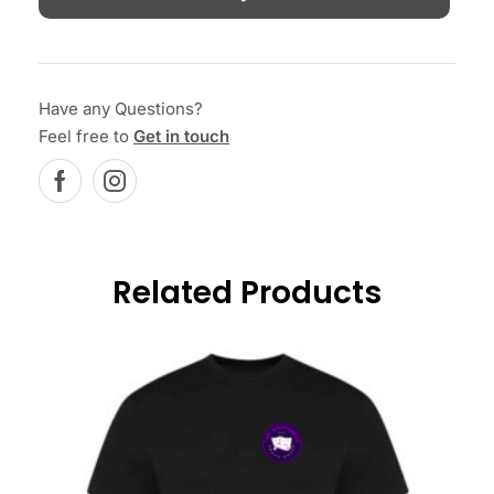
Have any Questions?
Feel free to
Get in touch
Related Products