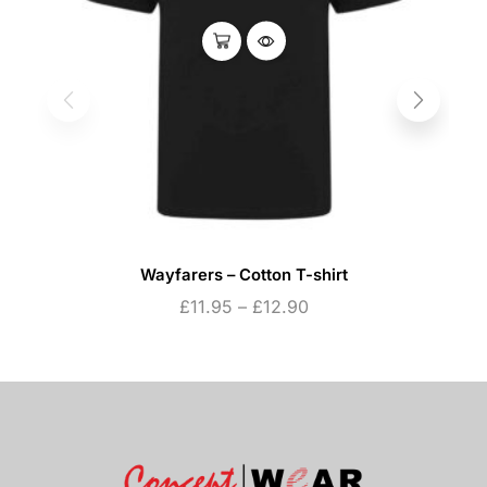
Wayfarers – Cotton T-shirt
£
11.95
–
£
12.90