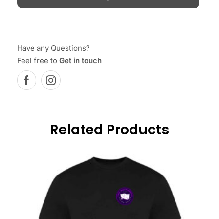
Have any Questions?
Feel free to
Get in touch
Related Products