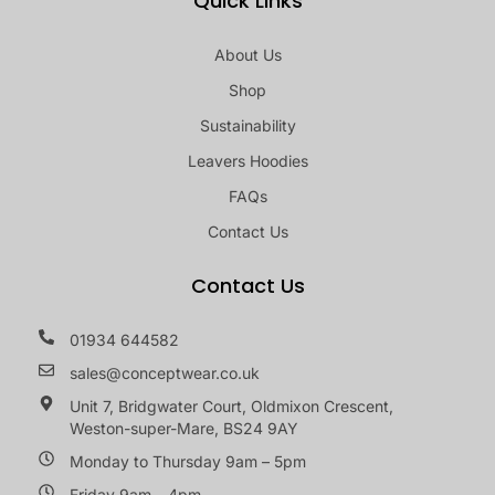
Quick Links
About Us
Shop
Sustainability
Leavers Hoodies
FAQs
Contact Us
Contact Us
01934 644582
sales@conceptwear.co.uk
Unit 7, Bridgwater Court, Oldmixon Crescent,
Weston-super-Mare, BS24 9AY
Monday to Thursday 9am – 5pm
Friday 9am – 4pm