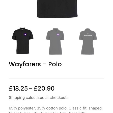
Wayfarers – Polo
£
18.25
–
£
20.90
Shipping
calculated at checkout.
65% polyester, 35% cotton polo. Classic fit, shaped