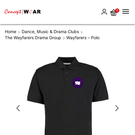
0
Home
Dance, Music & Drama Clubs
The Wayfarers Drama Group
Wayfarers – Polo