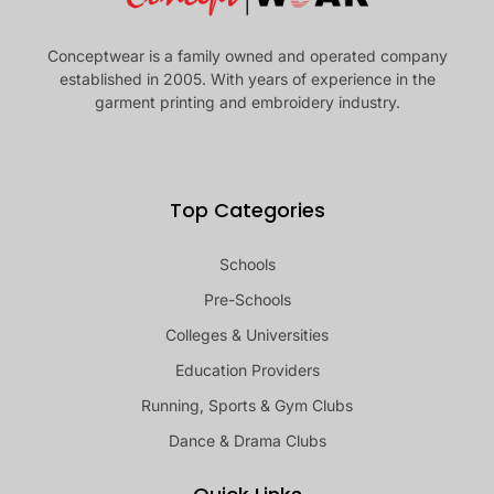
Conceptwear is a family owned and operated company
established in 2005. With years of experience in the
garment printing and embroidery industry.
Top Categories
Schools
Pre-Schools
Colleges & Universities
Education Providers
Running, Sports & Gym Clubs
Dance & Drama Clubs