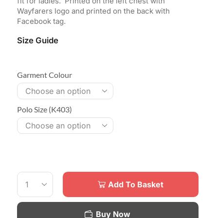
fit for ladies. Printed on the left chest with
Wayfarers logo and printed on the back with
Facebook tag.
Size Guide
Garment Colour
Polo Size (K403)
Add To Basket
Buy Now