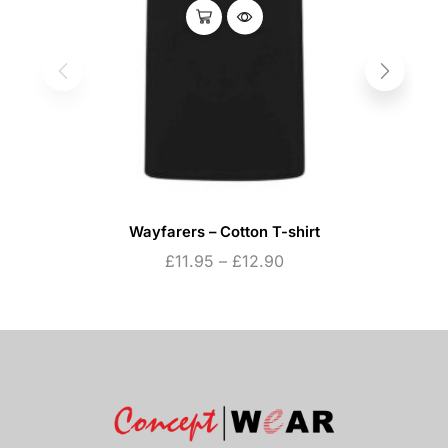
Wayfarers – Cotton T-shirt
£
11.95
–
£
12.90