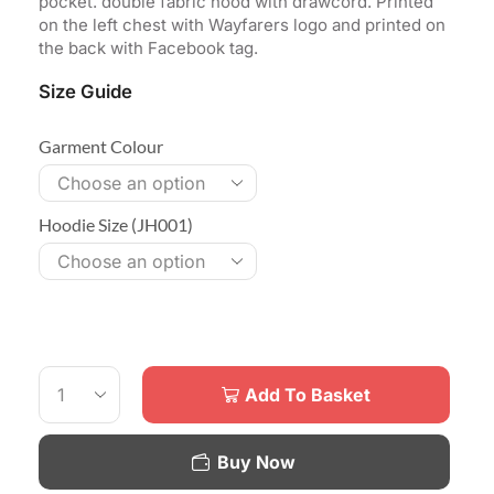
pocket. double fabric hood with drawcord. Printed
on the left chest with Wayfarers logo and printed on
the back with Facebook tag.
Size Guide
Garment Colour
Hoodie Size (JH001)
Add To Basket
Buy Now