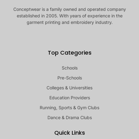
Conceptwear is a family owned and operated company
established in 2005. With years of experience in the
garment printing and embroidery industry.
Top Categories
Schools
Pre-Schools
Colleges & Universities
Education Providers
Running, Sports & Gym Clubs
Dance & Drama Clubs
Quick Links