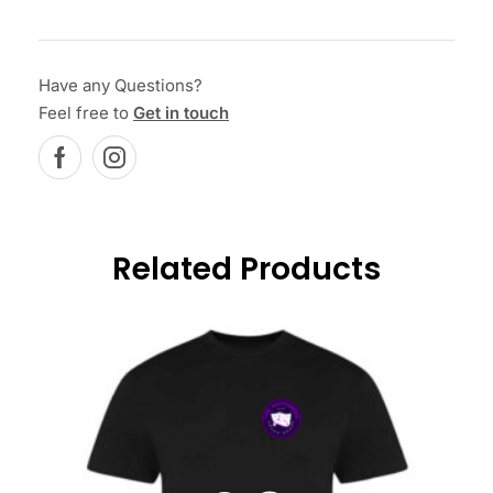
Have any Questions?
Feel free to
Get in touch
Related Products