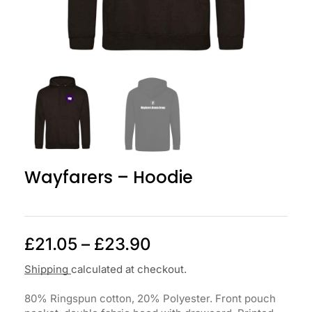
Wayfarers – Hoodie
£
21.05
–
£
23.90
Shipping
calculated at checkout.
80% Ringspun cotton, 20% Polyester. Front pouch