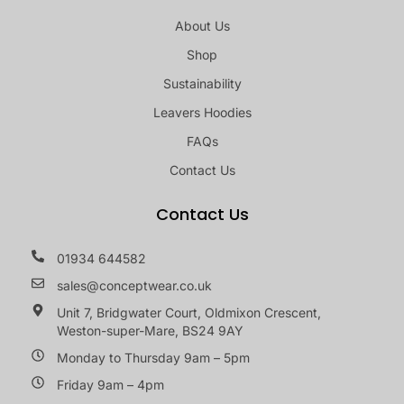
About Us
Shop
Sustainability
Leavers Hoodies
FAQs
Contact Us
Contact Us
01934 644582
sales@conceptwear.co.uk
Unit 7, Bridgwater Court, Oldmixon Crescent,
Weston-super-Mare, BS24 9AY
Monday to Thursday 9am – 5pm
Friday 9am – 4pm