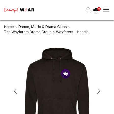
0
Home
Dance, Music & Drama Clubs
The Wayfarers Drama Group
Wayfarers – Hoodie