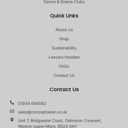
Dance & Drama Clubs
Quick Links
About Us
Shop
Sustainability
Leavers Hoodies
FAQs
Contact Us
Contact Us
01934 644582
sales@conceptwear.co.uk
Unit 7, Bridgwater Court, Oldmixon Crescent,
Weston-super-Mare, BS24 9AY