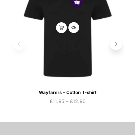
Wayfarers – Cotton T-shirt
£
11.95
–
£
12.90