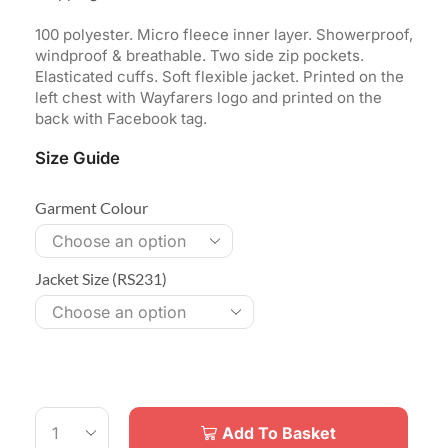
100 polyester. Micro fleece inner layer. Showerproof,
windproof & breathable. Two side zip pockets.
Elasticated cuffs. Soft flexible jacket. Printed on the
left chest with Wayfarers logo and printed on the
back with Facebook tag.
Size Guide
Garment Colour
Jacket Size (RS231)
Add To Basket