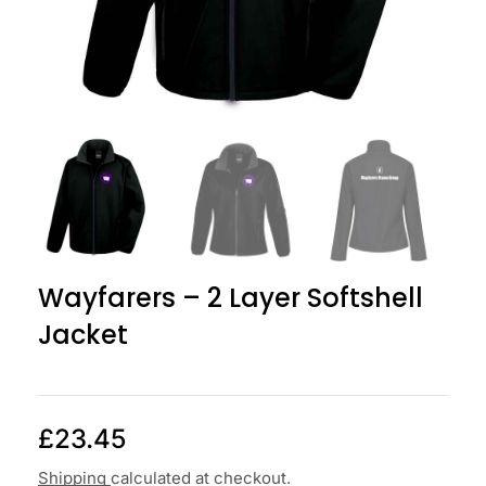
Wayfarers – 2 Layer Softshell
Jacket
£
23.45
Shipping
calculated at checkout.