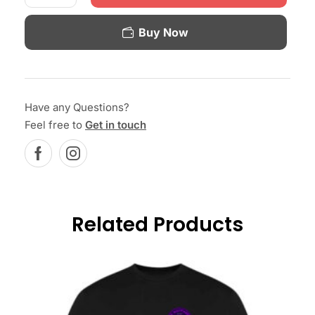
Buy Now
Have any Questions?
Feel free to
Get in touch
Related Products