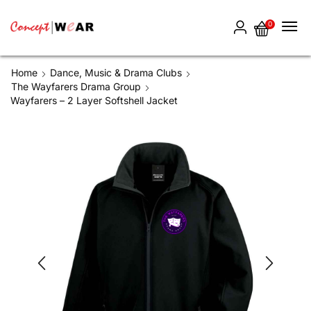
0
Home
Dance, Music & Drama Clubs
The Wayfarers Drama Group
Wayfarers – 2 Layer Softshell Jacket