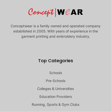
Conceptwear is a family owned and operated company
established in 2005. With years of experience in the
garment printing and embroidery industry.
Top Categories
Schools
Pre-Schools
Colleges & Universities
Education Providers
Running, Sports & Gym Clubs