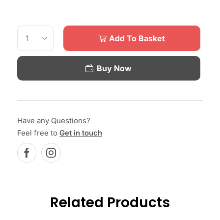
Add To Basket
Buy Now
Have any Questions?
Feel free to
Get in touch
Related Products