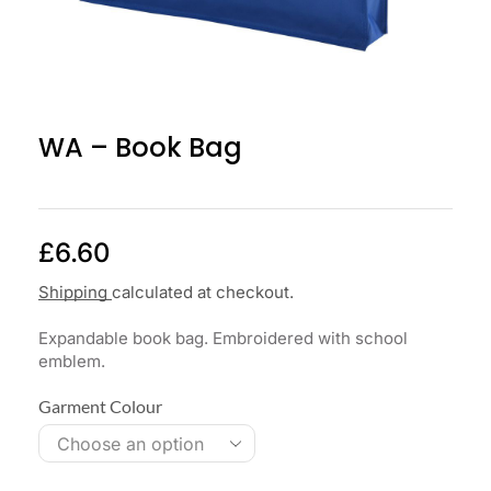
WA – Book Bag
£
6.60
Shipping
calculated at checkout.
Expandable book bag. Embroidered with school
emblem.
Garment Colour