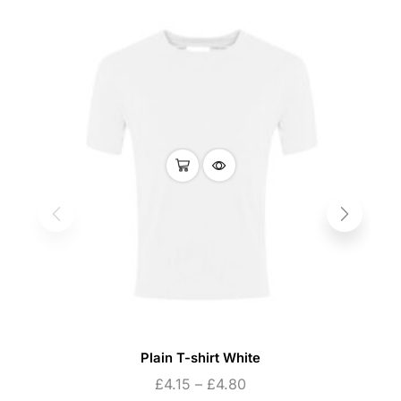
Plain T-shirt White
£
4.15
–
£
4.80