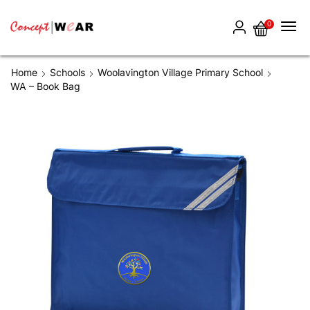
0
Home
Schools
Woolavington Village Primary School
WA – Book Bag