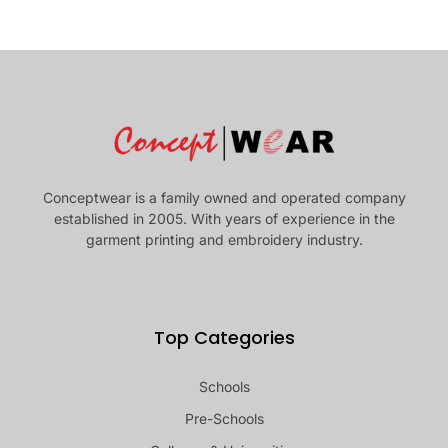
Conceptwear is a family owned and operated company
established in 2005. With years of experience in the
garment printing and embroidery industry.
Top Categories
Schools
Pre-Schools