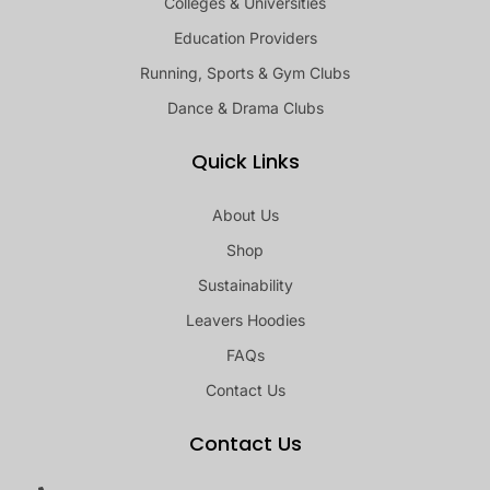
Colleges & Universities
Education Providers
Running, Sports & Gym Clubs
Dance & Drama Clubs
Quick Links
About Us
Shop
Sustainability
Leavers Hoodies
FAQs
Contact Us
Contact Us