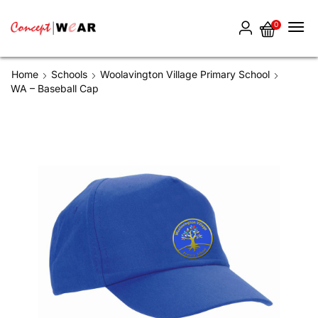
0
Home
Schools
Woolavington Village Primary School
WA – Baseball Cap