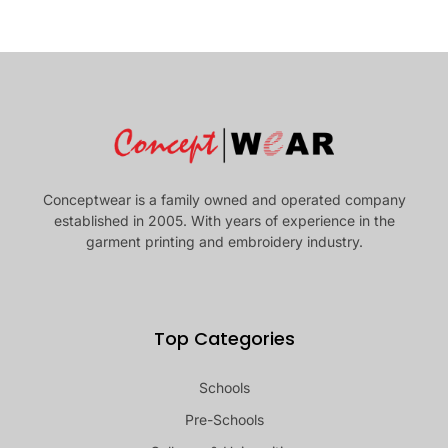
Conceptwear is a family owned and operated company
established in 2005. With years of experience in the
garment printing and embroidery industry.
Top Categories
Schools
Pre-Schools