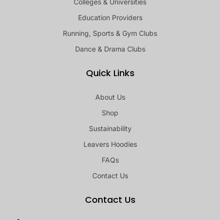
Colleges & Universities
Education Providers
Running, Sports & Gym Clubs
Dance & Drama Clubs
Quick Links
About Us
Shop
Sustainability
Leavers Hoodies
FAQs
Contact Us
Contact Us