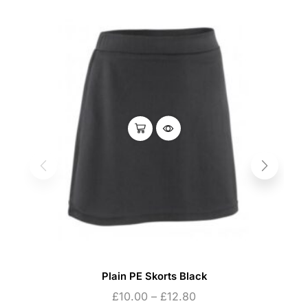
Plain PE Skorts Black
£
10.00
–
£
12.80