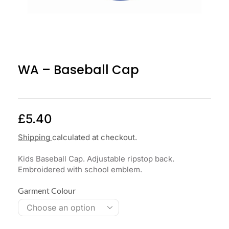
WA – Baseball Cap
£
5.40
Shipping
calculated at checkout.
Kids Baseball Cap. Adjustable ripstop back.
Embroidered with school emblem.
Garment Colour