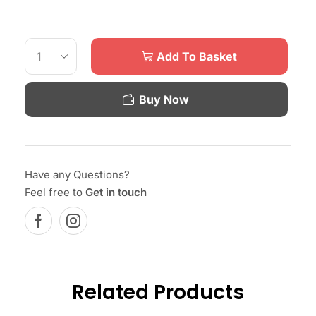
Add To Basket
Buy Now
Have any Questions?
Feel free to
Get in touch
Related Products