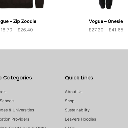
gue – Zip Zoodie
Vogue – Onesie
£
18.70
–
£
26.40
£
27.20
–
£
41.65
p Categories
Quick Links
ools
About Us
Schools
Shop
eges & Universities
Sustainability
ation Providers
Leavers Hoodies