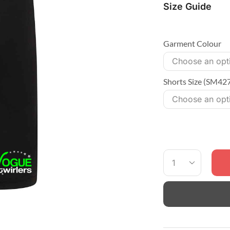
Size Guide
Garment Colour
Shorts Size (SM42