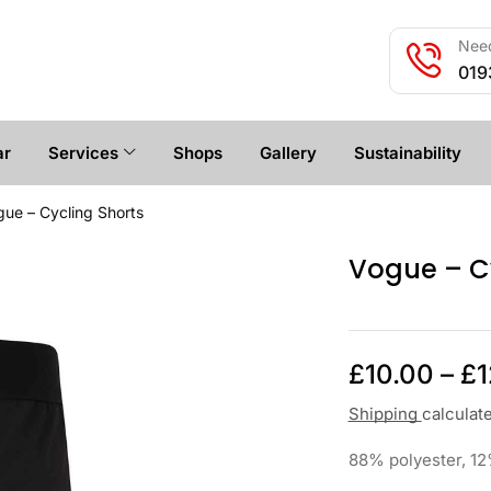
Need
019
ar
Services
Shops
Gallery
Sustainability
ue – Cycling Shorts
Vogue – Cy
£
10.00
–
£
1
Shipping
calculat
88% polyester, 12%