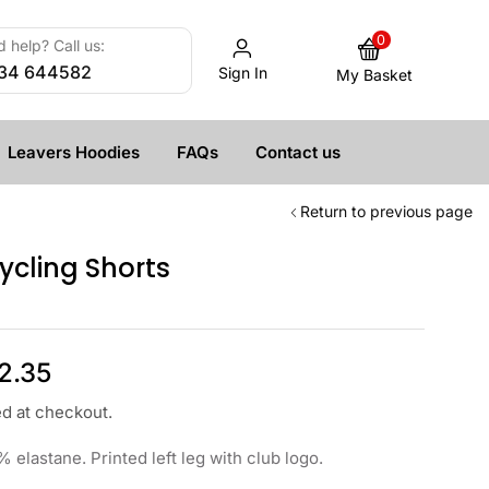
0
 help? Call us:
34 644582
Sign In
My Basket
Leavers Hoodies
FAQs
Contact us
Return to previous page
cling Shorts
2.35
ed at checkout.
 elastane. Printed left leg with club logo.