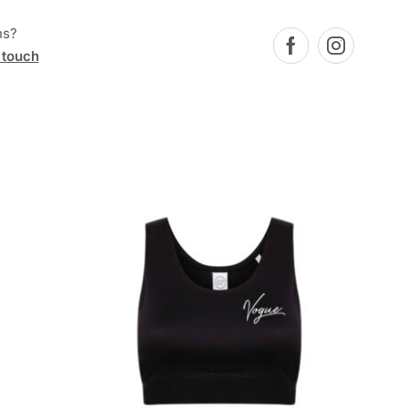
ns?
 touch