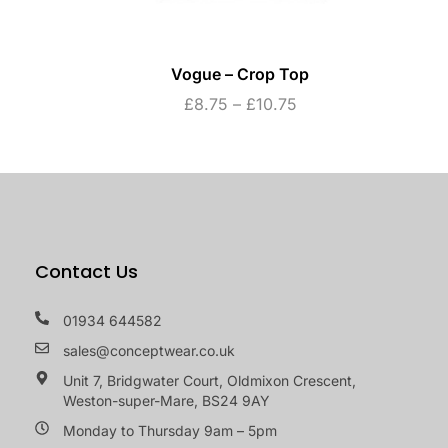
Vogue – Crop Top
£
8.75
–
£
10.75
Contact Us
01934 644582
sales@conceptwear.co.uk
Unit 7, Bridgwater Court, Oldmixon Crescent,
Weston-super-Mare, BS24 9AY
Monday to Thursday 9am – 5pm