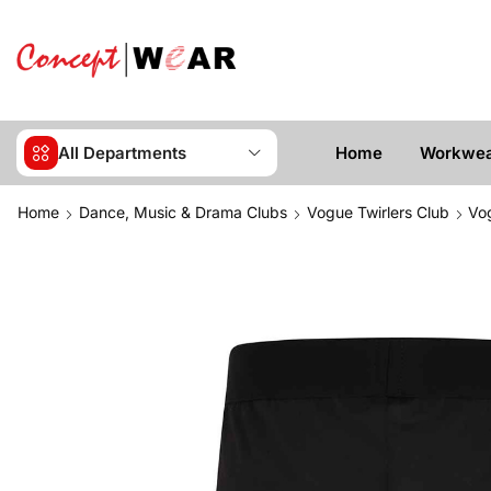
All Departments
Home
Workwe
Home
Dance, Music & Drama Clubs
Vogue Twirlers Club
Vog