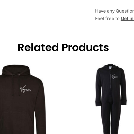
Have any Questio
Feel free to
Get in
Related Products