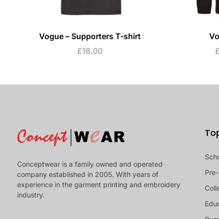
Vogue – Supporters T-shirt
Vo
£
18.00
To
Sch
Conceptwear is a family owned and operated
Pre-
company established in 2005. With years of
experience in the garment printing and embroidery
Coll
industry.
Educ