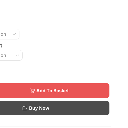
7)
Add To Basket
Buy Now