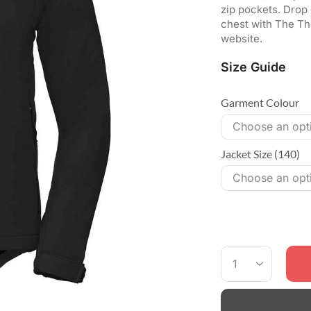
zip pockets. Drop
chest with The The
website.
Size Guide
Garment Colour
Jacket Size (140)