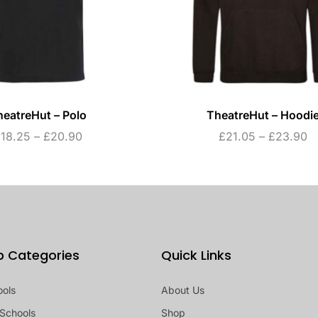
heatreHut – Polo
TheatreHut – Hoodi
£
18.25
–
£
20.90
£
21.05
–
£
23.90
p Categories
Quick Links
ools
About Us
Schools
Shop