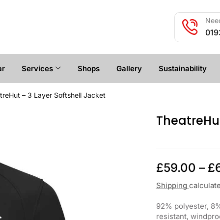
Need
019
ar
Services
Shops
Gallery
Sustainability
treHut – 3 Layer Softshell Jacket
TheatreHut
£
59.00
–
£
Shipping
calculat
92% polyester, 8%
resistant, windpro