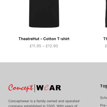
TheatreHut – Cotton T-shirt
T
£
11.95
–
£
12.90
To
Sch
Conceptwear is a family owned and operated
Pre-
company established in 2005. With years of