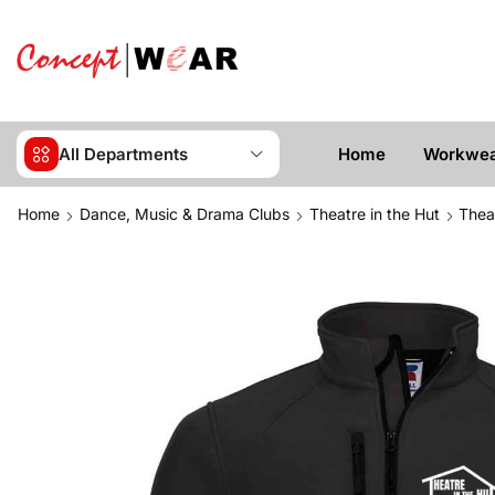
All Departments
Home
Workwe
Home
Dance, Music & Drama Clubs
Theatre in the Hut
Thea