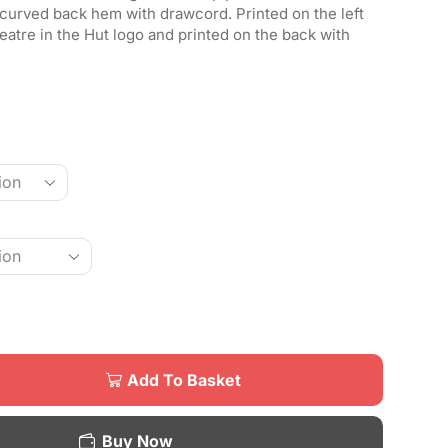
 curved back hem with drawcord. Printed on the left
atre in the Hut logo and printed on the back with
Add To Basket
Buy Now