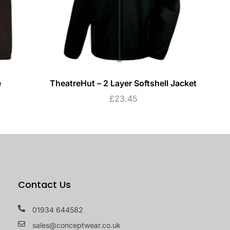
e
TheatreHut – 2 Layer Softshell Jacket
£
23.45
Contact Us
01934 644582
sales@conceptwear.co.uk