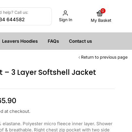
0
 help? Call us:
34 644582
Sign In
My Basket
Leavers Hoodies
FAQs
Contact us
Return to previous page
 – 3 Layer Softshell Jacket
65.90
ed at checkout.
 elastane. Polyester micro fleece inner layer. Shower
of & breathable. Right chest zip pocket with two side