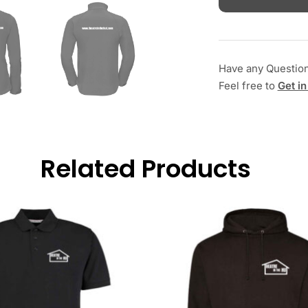
Have any Questio
Feel free to
Get in
Related Products