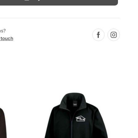
ns?
 touch