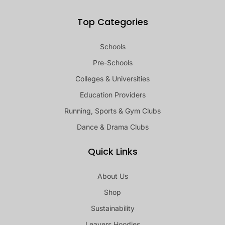
Top Categories
Schools
Pre-Schools
Colleges & Universities
Education Providers
Running, Sports & Gym Clubs
Dance & Drama Clubs
Quick Links
About Us
Shop
Sustainability
Leavers Hoodies