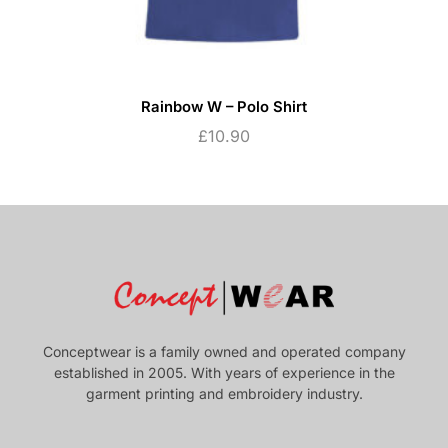
Rainbow W – Polo Shirt
£
10.90
Conceptwear is a family owned and operated company
established in 2005. With years of experience in the
garment printing and embroidery industry.