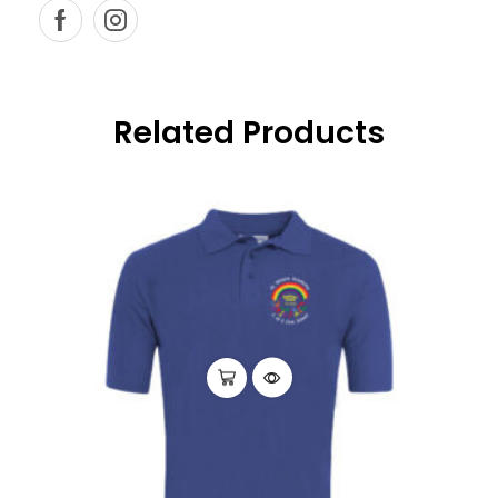
Related Products