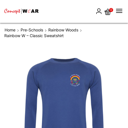
0
Home
Pre-Schools
Rainbow Woods
Rainbow W – Classic Sweatshirt