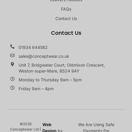
FAQs
Contact Us
Contact Us
01934 644582
sales@conceptwear.co.uk
Unit 7, Bridgwater Court, Oldmixon Crescent,
Weston-super-Mare, BS24 9AY
Monday to Thursday 9am – 5pm
Friday 9am – 4pm
©2026
Web
We Are Using Safe
Conceptwear Ltd |
Design
by
Payments For