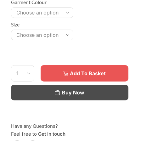
Garment Colour
Size
Add To Basket
Buy Now
Have any Questions?
Feel free to
Get in touch