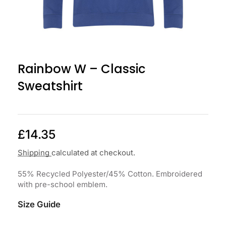
Rainbow W – Classic
Sweatshirt
£
14.35
Shipping
calculated at checkout.
55% Recycled Polyester/45% Cotton. Embroidered
with pre-school emblem.
Size Guide