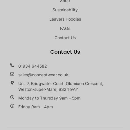
Shop
Sustainability
Leavers Hoodies
FAQs
Contact Us
Contact Us
01934 644582
sales@conceptwear.co.uk
Unit 7, Bridgwater Court, Oldmixon Crescent,
Weston-super-Mare, BS24 9AY
Monday to Thursday 9am – 5pm
Friday 9am – 4pm