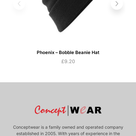
Phoenix – Bobble Beanie Hat
£
9.20
Conceptwear is a family owned and operated company
established in 2005. With years of experience in the