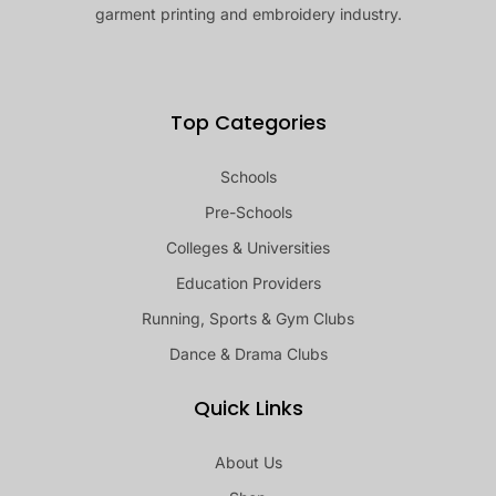
garment printing and embroidery industry.
Top Categories
Schools
Pre-Schools
Colleges & Universities
Education Providers
Running, Sports & Gym Clubs
Dance & Drama Clubs
Quick Links
About Us