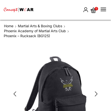
0
Home
Martial Arts & Boxing Clubs
Phoenix Academy of Martial Arts Club
Phoenix – Rucksack (BG125)