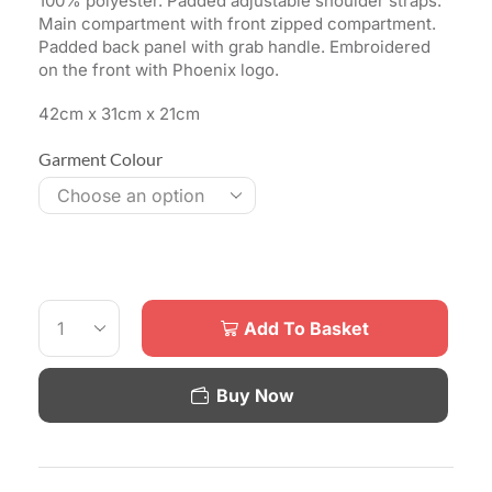
100% polyester. Padded adjustable shoulder straps.
Main compartment with front zipped compartment.
Padded back panel with grab handle. Embroidered
on the front with Phoenix logo.
42cm x 31cm x 21cm
Garment Colour
Add To Basket
Buy Now