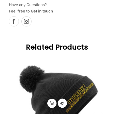
Have any Questions?
Feel free to
Get in touch
Related Products