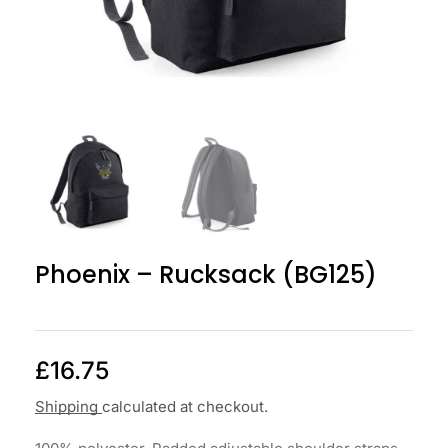
Phoenix – Rucksack (BG125)
£
16.75
Shipping
calculated at checkout.