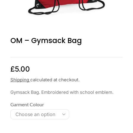
OM – Gymsack Bag
£
5.00
Shipping
calculated at checkout.
Gymsack Bag. Embroidered with school emblem.
Garment Colour