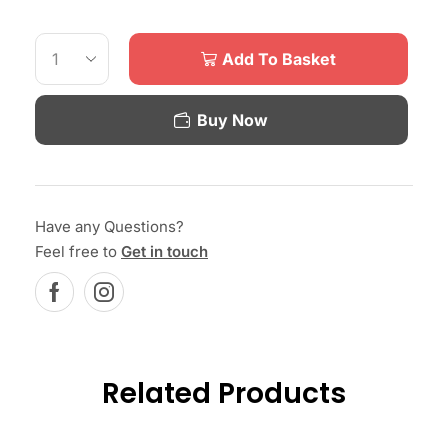
Add To Basket
Buy Now
Have any Questions?
Feel free to
Get in touch
Related Products