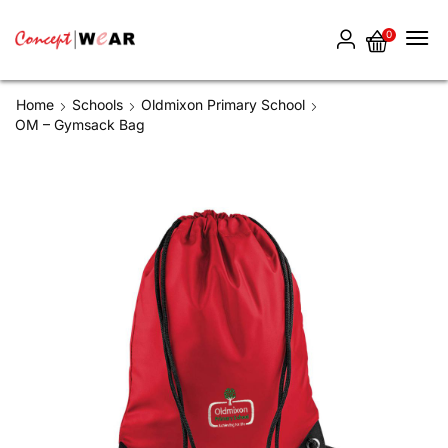
0
Home
Schools
Oldmixon Primary School
OM – Gymsack Bag