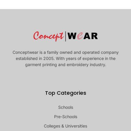
Conceptwear is a family owned and operated company
established in 2005. With years of experience in the
garment printing and embroidery industry.
Top Categories
Schools
Pre-Schools
Colleges & Universities