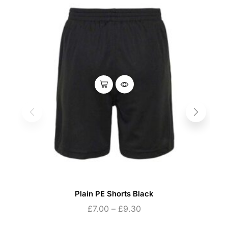
Plain PE Shorts Black
£
7.00
–
£
9.30