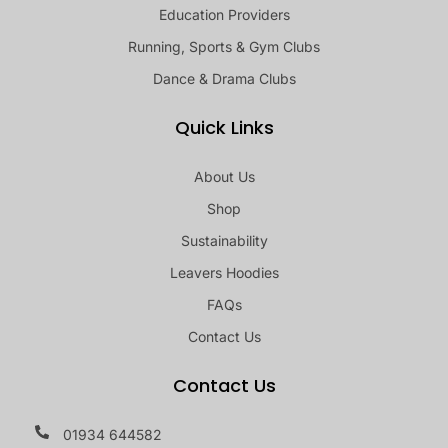
Education Providers
Running, Sports & Gym Clubs
Dance & Drama Clubs
Quick Links
About Us
Shop
Sustainability
Leavers Hoodies
FAQs
Contact Us
Contact Us
01934 644582