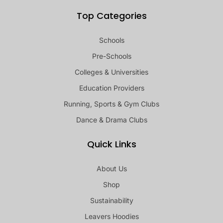
Top Categories
Schools
Pre-Schools
Colleges & Universities
Education Providers
Running, Sports & Gym Clubs
Dance & Drama Clubs
Quick Links
About Us
Shop
Sustainability
Leavers Hoodies