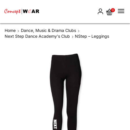
0
Home
Dance, Music & Drama Clubs
Next Step Dance Academy's Club
NStep – Leggings