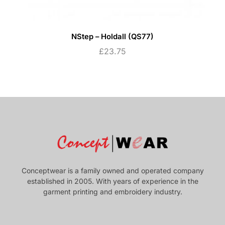
NStep – Holdall (QS77)
£
23.75
Conceptwear is a family owned and operated company
established in 2005. With years of experience in the
garment printing and embroidery industry.