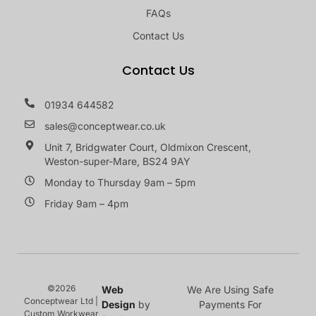
FAQs
Contact Us
Contact Us
01934 644582
sales@conceptwear.co.uk
Unit 7, Bridgwater Court, Oldmixon Crescent,
Weston-super-Mare, BS24 9AY
Monday to Thursday 9am – 5pm
Friday 9am – 4pm
©2026
Web
We Are Using Safe
Conceptwear Ltd |
Design
by
Payments For
Custom Workwear