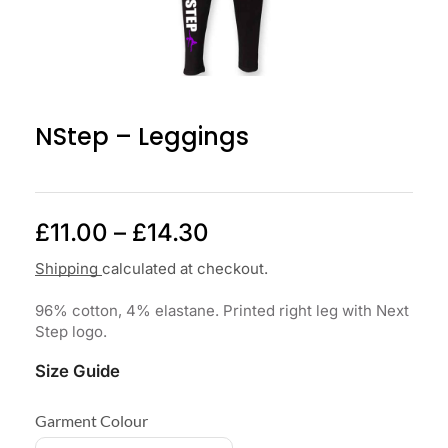
NStep – Leggings
£
11.00
–
£
14.30
Shipping
calculated at checkout.
96% cotton, 4% elastane. Printed right leg with Next
Step logo.
Size Guide
Garment Colour