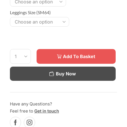
Leggings Size (SM64)
Add To Basket
Buy Now
Have any Questions?
Feel free to
Get in touch