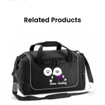
Related Products