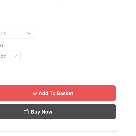
3)
Add To Basket
Buy Now