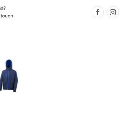
ns?
 touch