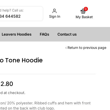
0
 help? Call us:
34 644582
Sign In
My Basket
Leavers Hoodies
FAQs
Contact us
Return to previous page
o Tone Hoodie
2.80
ed at checkout.
on/ 20% polyester. Ribbed cuffs and hem with front
ted on the back with club logo.