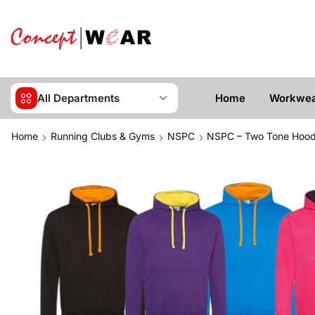
All Departments
Home
Workwe
Home
Running Clubs & Gyms
NSPC
NSPC – Two Tone Hood