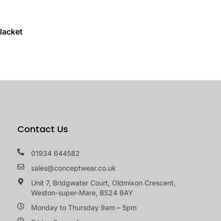
Jacket
Contact Us
01934 644582
sales@conceptwear.co.uk
Unit 7, Bridgwater Court, Oldmixon Crescent,
Weston-super-Mare, BS24 9AY
Monday to Thursday 9am – 5pm