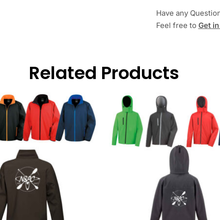
Have any Questio
Feel free to
Get in
Related Products