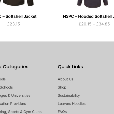
 – Softshell Jacket
NSPC – Hooded Softshell 
£
23.15
£
20.15
–
£
34.85
p Categories
Quick Links
ools
About Us
Schools
Shop
eges & Universities
Sustainability
ation Providers
Leavers Hoodies
ing, Sports & Gym Clubs
FAQs