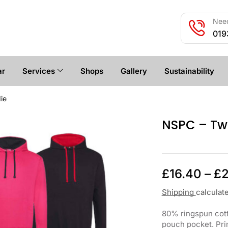
Need
019
ar
Services
Shops
Gallery
Sustainability
ie
NSPC – Tw
£
16.40
–
£
2
Shipping
calculat
80% ringspun cott
pouch pocket. Prin