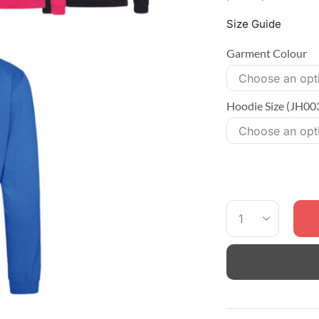
Size Guide
Garment Colour
Hoodie Size (JH00