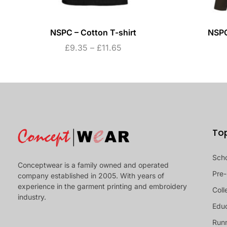
NSPC – Cotton T-shirt
NSPC
£
9.35
–
£
11.65
To
Sch
Conceptwear is a family owned and operated
Pre-
company established in 2005. With years of
experience in the garment printing and embroidery
Coll
industry.
Educ
Runn