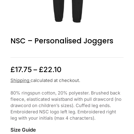
NSC – Personalised Joggers
£
17.75
–
£
22.10
Shipping
calculated at checkout.
80% ringspun cotton, 20% polyester. Brushed back
fleece, elasticated waistband with pull drawcord (no
drawcord on children’s sizes). Cuffed leg ends.
Embroidered NSC logo left leg. Embroidered right
leg with your initials (max 4 characters).
Size Guide