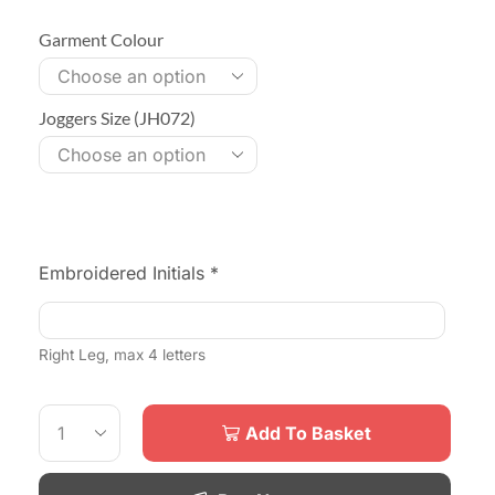
Garment Colour
Joggers Size (JH072)
Embroidered Initials
*
Right Leg, max 4 letters
Add To Basket