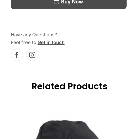
Buy Now
Have any Questions?
Feel free to
Get in touch
Related Products