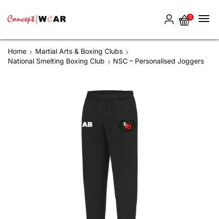
0
Home
Martial Arts & Boxing Clubs
National Smelting Boxing Club
NSC – Personalised Joggers