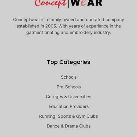
Conceptwear is a family owned and operated company
established in 2005. With years of experience in the
garment printing and embroidery industry.
Top Categories
Schools
Pre-Schools
Colleges & Universities
Education Providers
Running, Sports & Gym Clubs
Dance & Drama Clubs