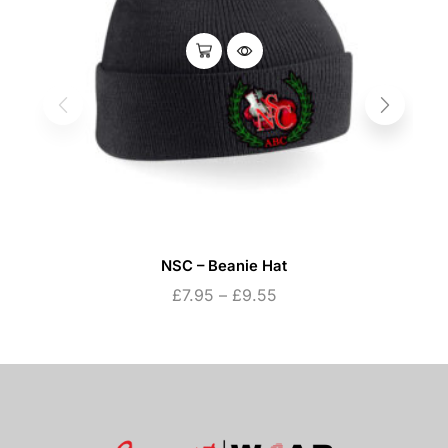
NSC – Beanie Hat
£
7.95
–
£
9.55