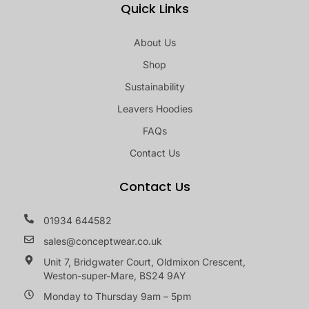
Quick Links
About Us
Shop
Sustainability
Leavers Hoodies
FAQs
Contact Us
Contact Us
01934 644582
sales@conceptwear.co.uk
Unit 7, Bridgwater Court, Oldmixon Crescent,
Weston-super-Mare, BS24 9AY
Monday to Thursday 9am – 5pm