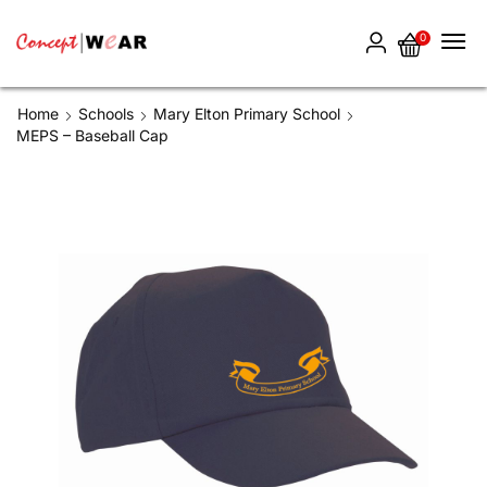
0
Home
Schools
Mary Elton Primary School
MEPS – Baseball Cap