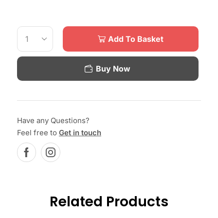
Add To Basket
Buy Now
Have any Questions?
Feel free to
Get in touch
Related Products