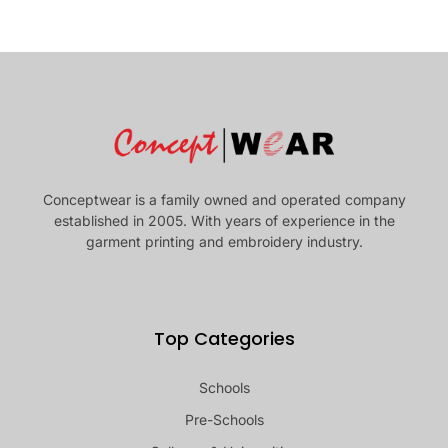
Conceptwear is a family owned and operated company
established in 2005. With years of experience in the
garment printing and embroidery industry.
Top Categories
Schools
Pre-Schools