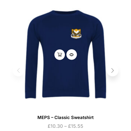
MEPS – Classic Sweatshirt
£
10.30
–
£
15.55