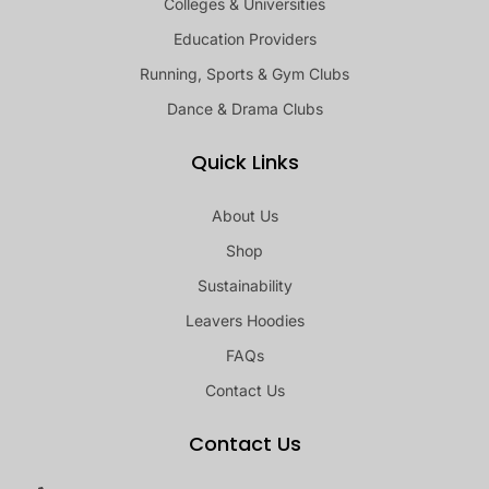
Colleges & Universities
Education Providers
Running, Sports & Gym Clubs
Dance & Drama Clubs
Quick Links
About Us
Shop
Sustainability
Leavers Hoodies
FAQs
Contact Us
Contact Us