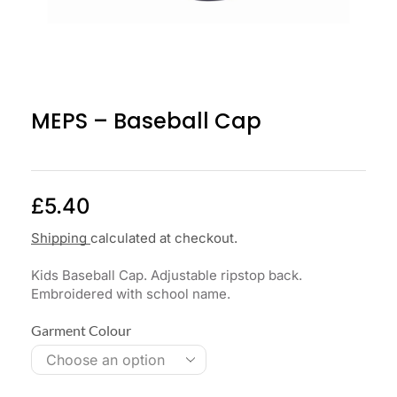
MEPS – Baseball Cap
£
5.40
Shipping
calculated at checkout.
Kids Baseball Cap. Adjustable ripstop back.
Embroidered with school name.
Garment Colour