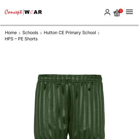
0
Home
Schools
Hutton CE Primary School
HPS – PE Shorts