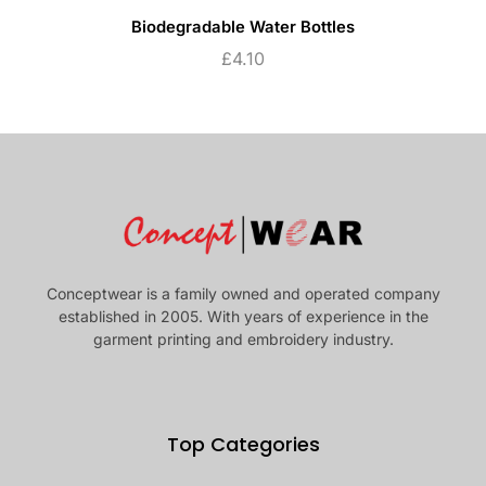
Biodegradable Water Bottles
£
4.10
Conceptwear is a family owned and operated company
established in 2005. With years of experience in the
garment printing and embroidery industry.
Top Categories