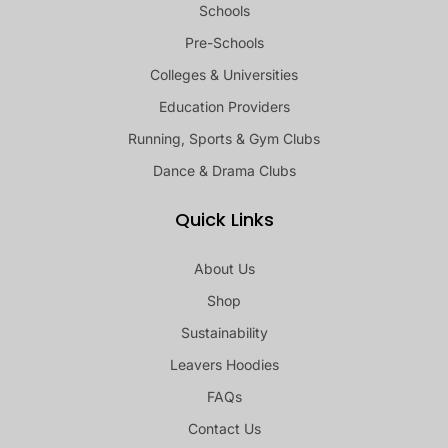
Schools
Pre-Schools
Colleges & Universities
Education Providers
Running, Sports & Gym Clubs
Dance & Drama Clubs
Quick Links
About Us
Shop
Sustainability
Leavers Hoodies
FAQs
Contact Us