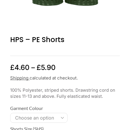
HPS – PE Shorts
£
4.60
–
£
5.90
Shipping
calculated at checkout.
100% Polyester, striped shorts. Drawstring cord on
sizes 11-13 and above. Fully elasticated waist.
Garment Colour
Shorts Size (SHS)