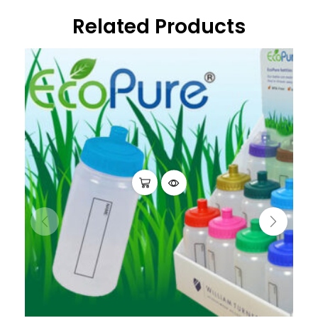
Related Products