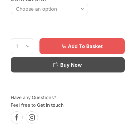
Add To Basket
Buy Now
Have any Questions?
Feel free to
Get in touch