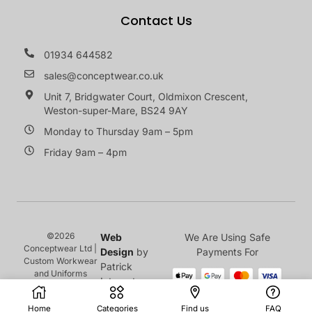
Contact Us
01934 644582
sales@conceptwear.co.uk
Unit 7, Bridgwater Court, Oldmixon Crescent,
Weston-super-Mare, BS24 9AY
Monday to Thursday 9am – 5pm
Friday 9am – 4pm
©2026
Web
We Are Using Safe
Conceptwear Ltd |
Design
by
Payments For
Custom Workwear
Patrick
and Uniforms
Internet
Home
Categories
Find us
FAQ