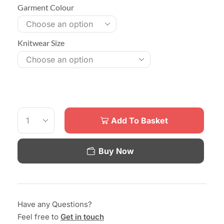
Garment Colour
Knitwear Size
Add To Basket
Buy Now
Have any Questions?
Feel free to
Get in touch