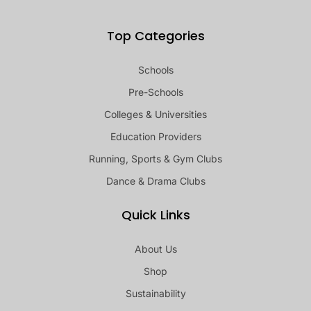
Top Categories
Schools
Pre-Schools
Colleges & Universities
Education Providers
Running, Sports & Gym Clubs
Dance & Drama Clubs
Quick Links
About Us
Shop
Sustainability