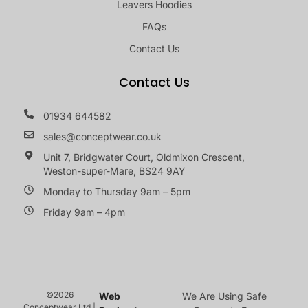
Leavers Hoodies
FAQs
Contact Us
Contact Us
01934 644582
sales@conceptwear.co.uk
Unit 7, Bridgwater Court, Oldmixon Crescent,
Weston-super-Mare, BS24 9AY
Monday to Thursday 9am – 5pm
Friday 9am – 4pm
©2026
Web
We Are Using Safe
Conceptwear Ltd |