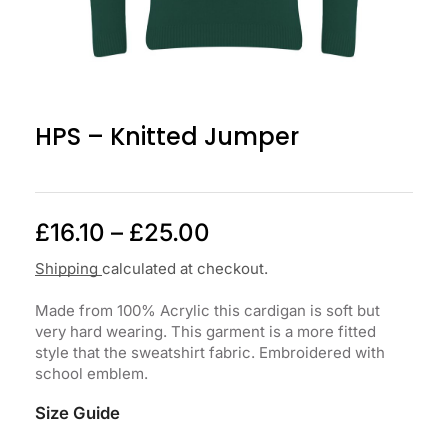
HPS – Knitted Jumper
£
16.10
–
£
25.00
Shipping
calculated at checkout.
Made from 100% Acrylic this cardigan is soft but
very hard wearing. This garment is a more fitted
style that the sweatshirt fabric. Embroidered with
school emblem.
Size Guide