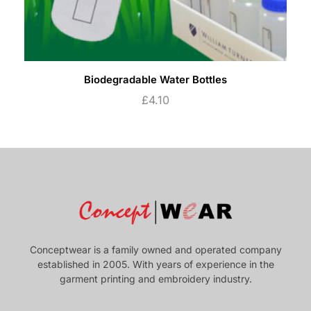
Biodegradable Water Bottles
£
4.10
Conceptwear is a family owned and operated company
established in 2005. With years of experience in the
garment printing and embroidery industry.