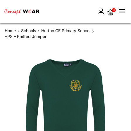
0
Home
Schools
Hutton CE Primary School
HPS – Knitted Jumper