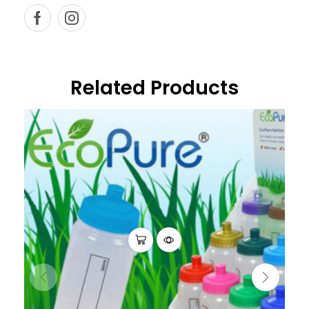
Related Products