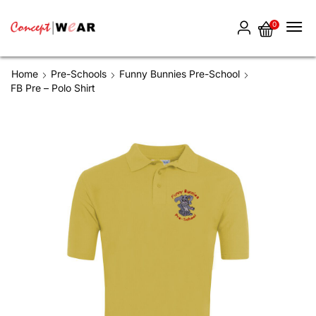
0
Home
Pre-Schools
Funny Bunnies Pre-School
FB Pre – Polo Shirt