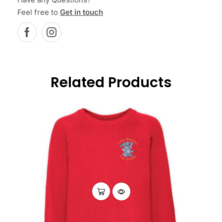
Feel free to
Get in touch
Related Products