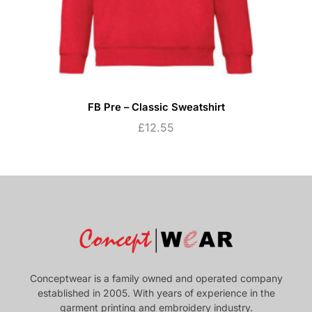
FB Pre – Classic Sweatshirt
£
12.55
Conceptwear is a family owned and operated company
established in 2005. With years of experience in the
garment printing and embroidery industry.