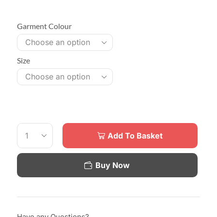
Garment Colour
Size
Add To Basket
Buy Now
Have any Questions?