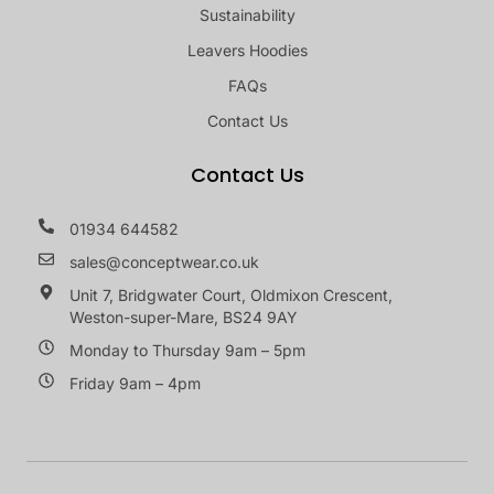
Sustainability
Leavers Hoodies
FAQs
Contact Us
Contact Us
01934 644582
sales@conceptwear.co.uk
Unit 7, Bridgwater Court, Oldmixon Crescent,
Weston-super-Mare, BS24 9AY
Monday to Thursday 9am – 5pm
Friday 9am – 4pm