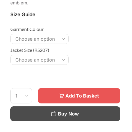
emblem.
Size Guide
Garment Colour
Jacket Size (RS207)
Add To Basket
Buy Now