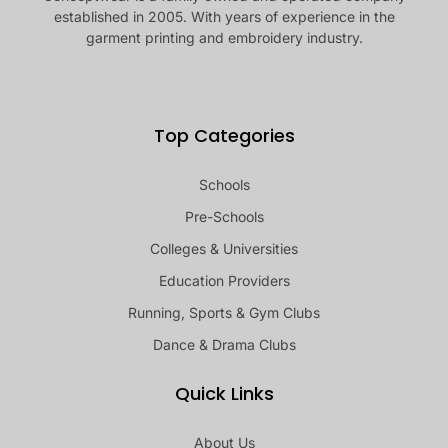
established in 2005. With years of experience in the
garment printing and embroidery industry.
Top Categories
Schools
Pre-Schools
Colleges & Universities
Education Providers
Running, Sports & Gym Clubs
Dance & Drama Clubs
Quick Links
About Us