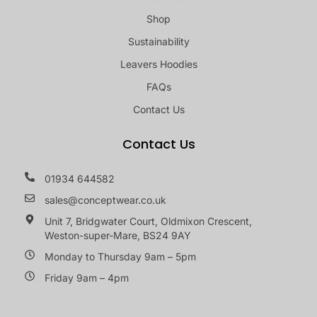
Shop
Sustainability
Leavers Hoodies
FAQs
Contact Us
Contact Us
01934 644582
sales@conceptwear.co.uk
Unit 7, Bridgwater Court, Oldmixon Crescent,
Weston-super-Mare, BS24 9AY
Monday to Thursday 9am – 5pm
Friday 9am – 4pm