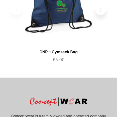
CNP – Gymsack Bag
£
5.00
Conceptwear is a family owned and operated company