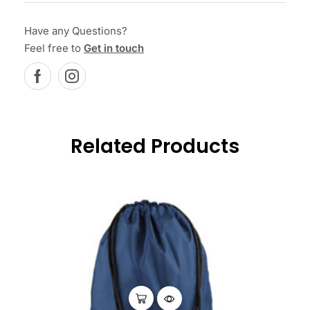
Have any Questions?
Feel free to
Get in touch
Related Products