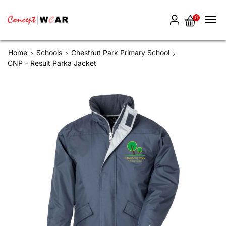
0
Home
Schools
Chestnut Park Primary School
CNP – Result Parka Jacket