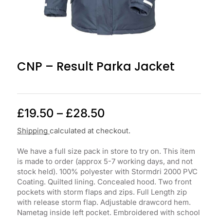
CNP – Result Parka Jacket
£
19.50
–
£
28.50
Shipping
calculated at checkout.
We have a full size pack in store to try on. This item
is made to order (approx 5-7 working days, and not
stock held). 100% polyester with Stormdri 2000 PVC
Coating. Quilted lining. Concealed hood. Two front
pockets with storm flaps and zips. Full Length zip
with release storm flap. Adjustable drawcord hem.
Nametag inside left pocket. Embroidered with school