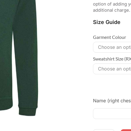
option of adding y
additional charge.
Size Guide
Garment Colour
Sweatshirt Size (R
Name (right ches