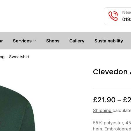
Need
019
ar
Services
Shops
Gallery
Sustainability
ng – Sweatshirt
Clevedon A
£
21.90
–
£
2
Shipping
calculat
55% polyester, 45%
hem. Embroidered w