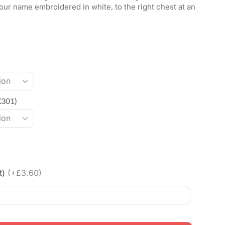
our name embroidered in white, to the right chest at an
X301)
t)
(+£3.60)