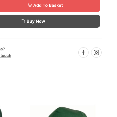
Add To Basket
Buy Now
ns?
 touch