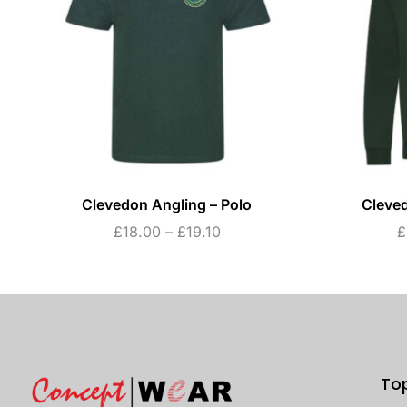
Clevedon Angling – Polo
Cleved
£
18.00
–
£
19.10
£
To