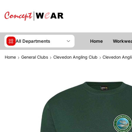
All Departments
Home
Workwe
Home
General Clubs
Clevedon Angling Club
Clevedon Angli