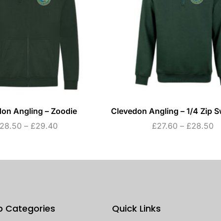
on Angling – Zoodie
Clevedon Angling – 1/4 Zip S
28.50
–
£
29.40
£
27.60
–
£
28.50
p Categories
Quick Links