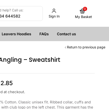
0
 help? Call us:
34 644582
Sign In
My Basket
Leavers Hoodies
FAQs
Contact us
Return to previous page
ngling – Sweatshirt
2.85
ed at checkout.
 Cotton. Classic unisex fit. Ribbed collar, cuffs and
ith club logo on the left chest. This garment has the