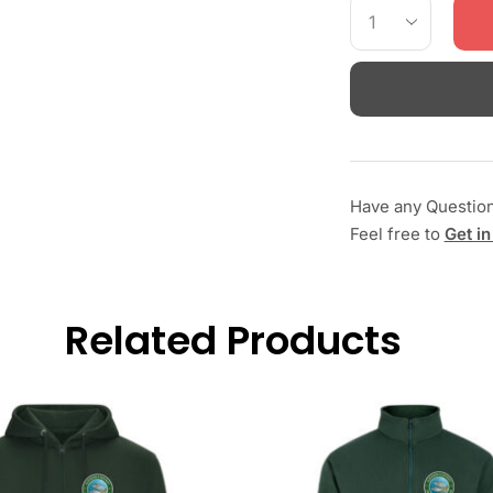
Have any Questio
Feel free to
Get in
Related Products