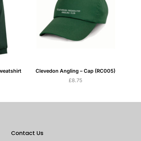
weatshirt
Clevedon Angling – Cap (RC005)
C
£
8.75
Contact Us