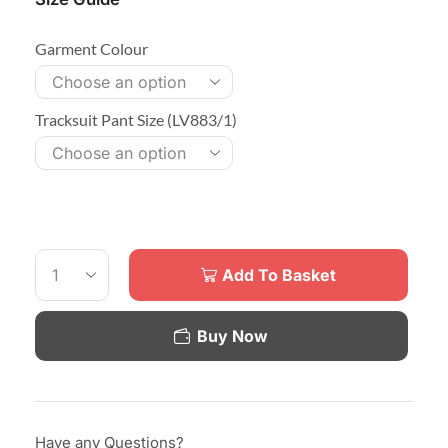
Garment Colour
Tracksuit Pant Size (LV883/1)
Add To Basket
Buy Now
Have any Questions?