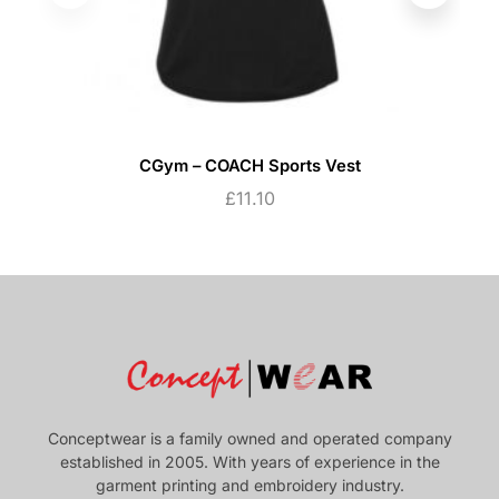
CGym – COACH Sports Vest
£
11.10
Conceptwear is a family owned and operated company
established in 2005. With years of experience in the
garment printing and embroidery industry.