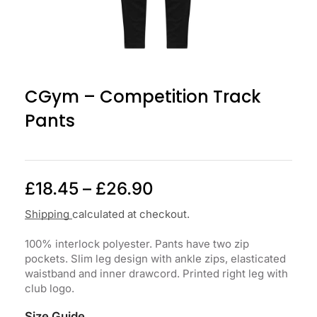
CGym – Competition Track
Pants
£
18.45
–
£
26.90
Shipping
calculated at checkout.
100% interlock polyester. Pants have two zip
pockets. Slim leg design with ankle zips, elasticated
waistband and inner drawcord. Printed right leg with
club logo.
Size Guide