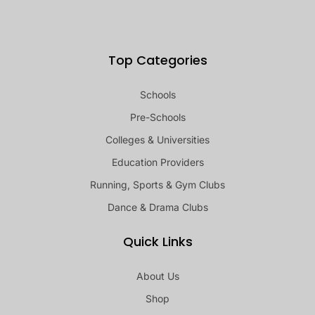
Top Categories
Schools
Pre-Schools
Colleges & Universities
Education Providers
Running, Sports & Gym Clubs
Dance & Drama Clubs
Quick Links
About Us
Shop