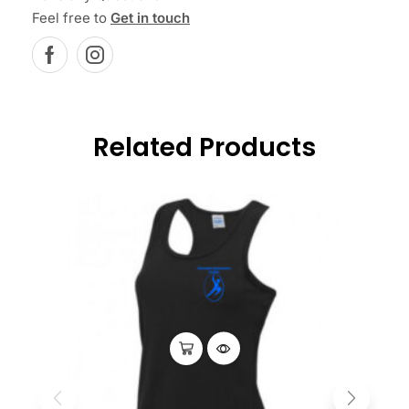
Feel free to
Get in touch
Related Products