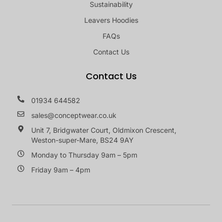
Sustainability
Leavers Hoodies
FAQs
Contact Us
Contact Us
01934 644582
sales@conceptwear.co.uk
Unit 7, Bridgwater Court, Oldmixon Crescent,
Weston-super-Mare, BS24 9AY
Monday to Thursday 9am – 5pm
Friday 9am – 4pm