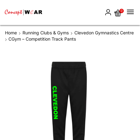
0
Home
Running Clubs & Gyms
Clevedon Gymnastics Centre
CGym – Competition Track Pants