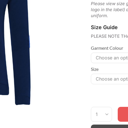
Please view size gu
logo in the label)
uniform.
Size Guide
PLEASE NOTE TH
Garment Colour
Size