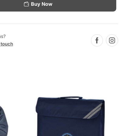
Buy Now
ns?
 touch