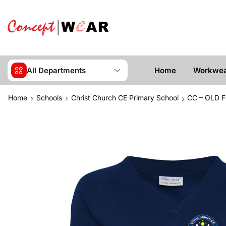
All Departments
Home
Workwe
Home
Schools
Christ Church CE Primary School
CC – OLD F