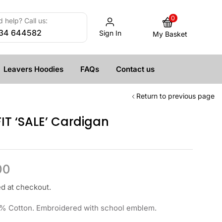
0
 help? Call us:
34 644582
Sign In
My Basket
Leavers Hoodies
FAQs
Contact us
Return to previous page
IT ‘SALE’ Cardigan
00
ed at checkout.
% Cotton. Embroidered with school emblem.