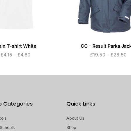
ain T-shirt White
CC – Result Parka Jac
£
4.15
–
£
4.80
£
19.50
–
£
28.50
p Categories
Quick Links
ools
About Us
Schools
Shop