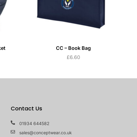
ket
CC – Book Bag
£
6.60
Contact Us
01934 644582
sales@conceptwear.co.uk