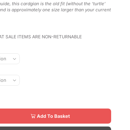
ide, this cardgian is the old fit (without the ‘turtle’
 and is approximately one size larger than your current
AT SALE ITEMS ARE NON-RETURNABLE
Add To Basket