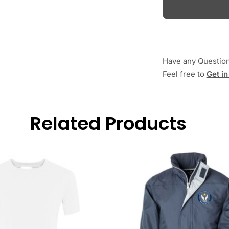
Have any Questio
Feel free to
Get in
Related Products