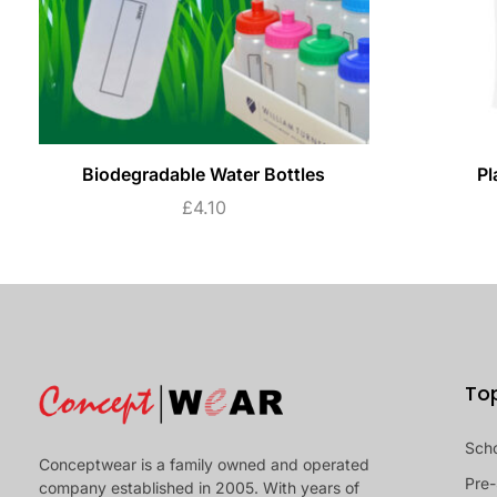
Biodegradable Water Bottles
Pl
£
4.10
To
Sch
Conceptwear is a family owned and operated
Pre-
company established in 2005. With years of