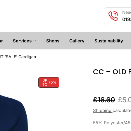
Need
019
ar
Services
Shops
Gallery
Sustainability
IT ‘SALE’ Cardigan
CC – OLD F
UP
70%
TO
£
16.60
£
5.
Shipping
calculat
55% Polyester/45