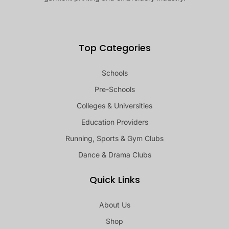
Top Categories
Schools
Pre-Schools
Colleges & Universities
Education Providers
Running, Sports & Gym Clubs
Dance & Drama Clubs
Quick Links
About Us
Shop