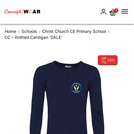
0
Home
Schools
Christ Church CE Primary School
CC – Knitted Cardigan ‘SALE’
UP
50%
TO