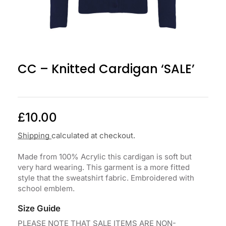
CC – Knitted Cardigan ‘SALE’
£
10.00
Shipping
calculated at checkout.
Made from 100% Acrylic this cardigan is soft but
very hard wearing. This garment is a more fitted
style that the sweatshirt fabric. Embroidered with
school emblem.
Size Guide
PLEASE NOTE THAT SALE ITEMS ARE NON-