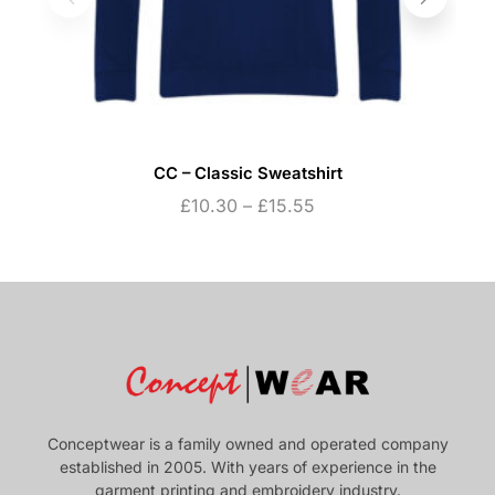
CC – Classic Sweatshirt
£
10.30
–
£
15.55
Conceptwear is a family owned and operated company
established in 2005. With years of experience in the
garment printing and embroidery industry.