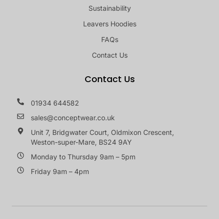
Sustainability
Leavers Hoodies
FAQs
Contact Us
Contact Us
01934 644582
sales@conceptwear.co.uk
Unit 7, Bridgwater Court, Oldmixon Crescent,
Weston-super-Mare, BS24 9AY
Monday to Thursday 9am – 5pm
Friday 9am – 4pm