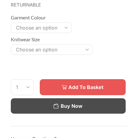
RETURNABLE
Garment Colour
Knitwear Size
Add To Basket
Buy Now