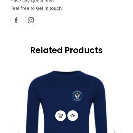
Have any Questions?
Feel free to
Get in touch
Related Products