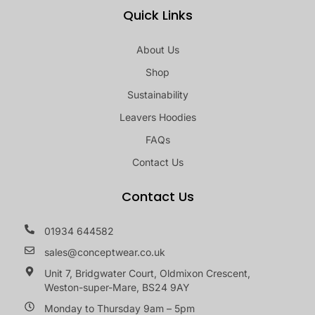
Quick Links
About Us
Shop
Sustainability
Leavers Hoodies
FAQs
Contact Us
Contact Us
01934 644582
sales@conceptwear.co.uk
Unit 7, Bridgwater Court, Oldmixon Crescent,
Weston-super-Mare, BS24 9AY
Monday to Thursday 9am – 5pm