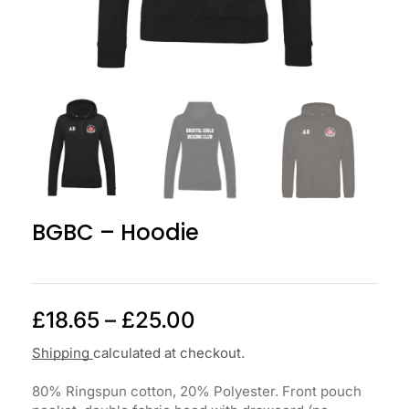
BGBC – Hoodie
£
18.65
–
£
25.00
Shipping
calculated at checkout.
80% Ringspun cotton, 20% Polyester. Front pouch