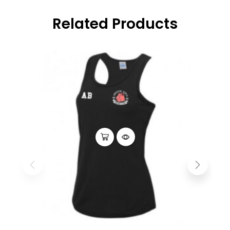
Related Products