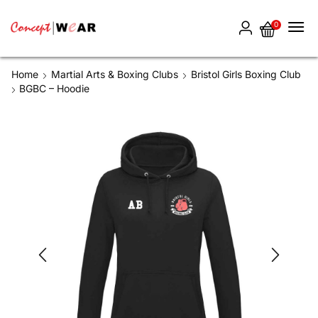
0
Home
Martial Arts & Boxing Clubs
Bristol Girls Boxing Club
BGBC – Hoodie