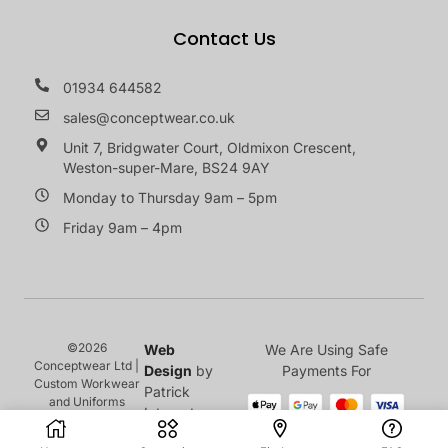
Contact Us
01934 644582
sales@conceptwear.co.uk
Unit 7, Bridgwater Court, Oldmixon Crescent,
Weston-super-Mare, BS24 9AY
Monday to Thursday 9am – 5pm
Friday 9am – 4pm
©2026
Web
We Are Using Safe
Conceptwear Ltd |
Design
by
Payments For
Custom Workwear
Patrick
and Uniforms
Internet