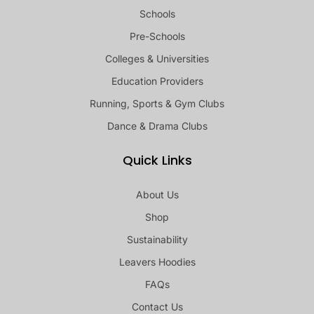
Schools
Pre-Schools
Colleges & Universities
Education Providers
Running, Sports & Gym Clubs
Dance & Drama Clubs
Quick Links
About Us
Shop
Sustainability
Leavers Hoodies
FAQs
Contact Us