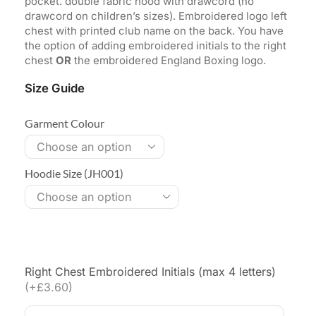
pocket. double fabric hood with drawcord (no
drawcord on children’s sizes). Embroidered logo left
chest with printed club name on the back. You have
the option of adding embroidered initials to the right
chest
OR
the embroidered England Boxing logo.
Size Guide
Garment Colour
Hoodie Size (JH001)
Right Chest Embroidered Initials (max 4 letters)
(+£3.60)