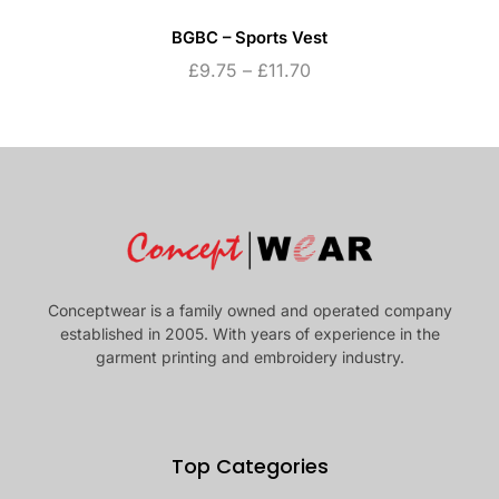
BGBC – Sports Vest
£
9.75
–
£
11.70
Conceptwear is a family owned and operated company
established in 2005. With years of experience in the
garment printing and embroidery industry.
Top Categories