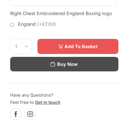
Right Chest Embroidered England Boxing logo
England
(+£7.60)
Add To Basket
Buy Now
Have any Questions?
Feel free to
Get in touch